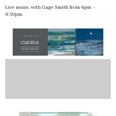
Live music with Gage Smith from 6pm –
9:30pm.