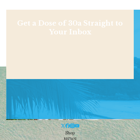
Get a Dose of 30a Straight to
Your Inbox
Shop
NEWS