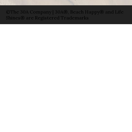
©The 30A Company | 30A®, Beach Happy® and Life
Shines® are Registered Trademarks