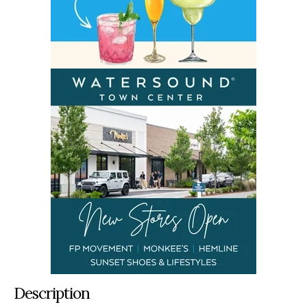
Description