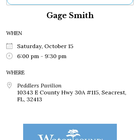
Ne
Gage Smith
Sh
Be
Th
WHEN
Ea
St
Saturday, October 15
Re
Me
6:00 pm - 9:30 pm
Soc
Co
WHERE
Peddlers Pavilion
10343 E County Hwy 30A #115, Seacrest,
FL, 32413