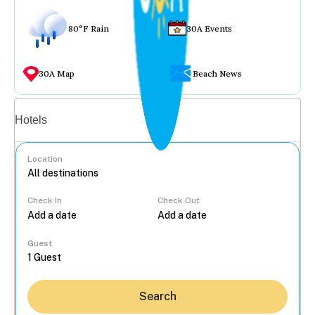
80°F Rain
30A Events
30A Map
Beach News
Vacation rentals
Hotels
Location
Check In
Check Out
...
Guest
Search