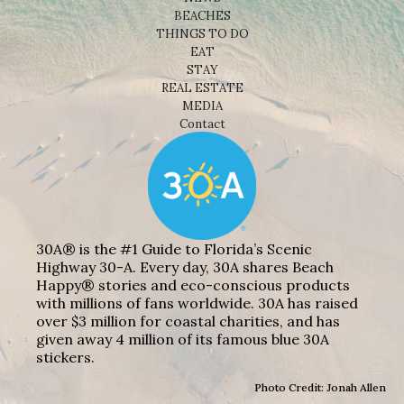
BEACHES
THINGS TO DO
EAT
STAY
REAL ESTATE
MEDIA
Contact
30A® is the #1 Guide to Florida’s Scenic
Highway 30-A. Every day, 30A shares Beach
Happy® stories and eco-conscious products
with millions of fans worldwide. 30A has raised
over $3 million for coastal charities, and has
given away 4 million of its famous blue 30A
stickers.
Photo Credit: Jonah Allen