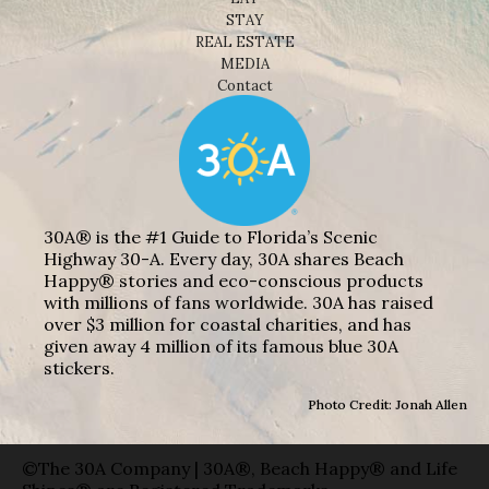
STAY
REAL ESTATE
MEDIA
Contact
30A® is the #1 Guide to Florida’s Scenic
Highway 30-A. Every day, 30A shares Beach
Happy® stories and eco-conscious products
with millions of fans worldwide. 30A has raised
over $3 million for coastal charities, and has
given away 4 million of its famous blue 30A
stickers.
Photo Credit: Jonah Allen
©The 30A Company | 30A®, Beach Happy® and Life