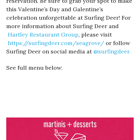
reservation. Be sure to grab your spot to make
this Valentine’s Day and Galentine’s
celebration unforgettable at Surfing Deer! For
more information about Surfing Deer and
Hartley Restaurant Group
, please visit
https://surfingdeer.com/
seagrove/
or follow
Surfing Deer on social media at
@surfingdeer.
See full menu below: