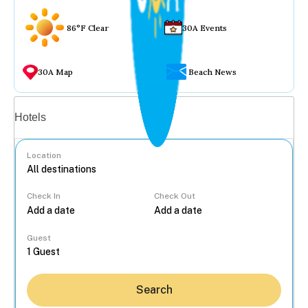
86°F Clear
30A Events
30A Map
Beach News
Vacation rentals
Hotels
Location
Check In
Check Out
...
Guest
Search