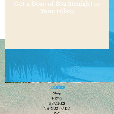
Get a Dose of 30a Straight to
Your Inbox
Shop
NEWS
BEACHES
THINGS TO DO
EAT