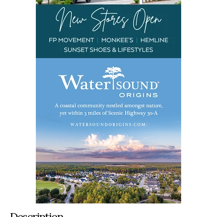
Description