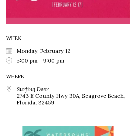
WHEN
Monday, February 12
5:00 pm - 9:00 pm
WHERE
Surfing Deer
2743 E County Hwy 30A, Seagrove Beach,
Florida, 32459