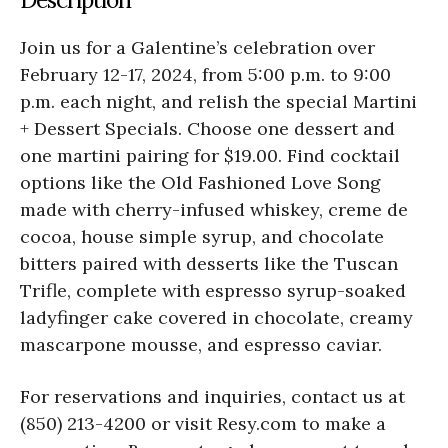
Join us for a Galentine’s celebration over
February 12-17, 2024, from 5:00 p.m. to 9:00
p.m. each night, and relish the special Martini
+ Dessert Specials. Choose one dessert and
one martini pairing for $19.00. Find cocktail
options like the Old Fashioned Love Song
made with cherry-infused whiskey, creme de
cocoa, house simple syrup, and chocolate
bitters paired with desserts like the Tuscan
Trifle, complete with espresso syrup-soaked
ladyfinger cake covered in chocolate, creamy
mascarpone mousse, and espresso caviar.
For reservations and inquiries, contact us at
(850) 213-4200 or visit Resy.com to make a