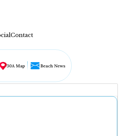
cial
Contact
30A Map
Beach News
...