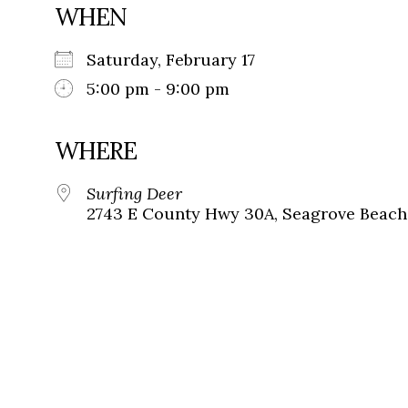
WHEN
Saturday, February 17
5:00 pm - 9:00 pm
WHERE
Surfing Deer
2743 E County Hwy 30A, Seagrove Beach,