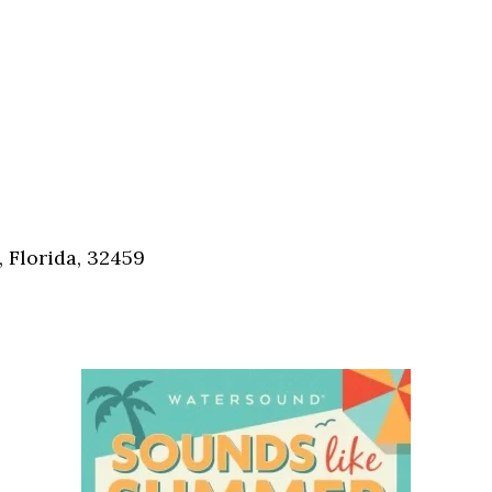
 Florida, 32459