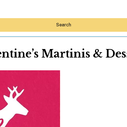
Search
ntine’s Martinis & Des
Hey30A AI
News
Shop
Beaches
Things To Do
Eat
Stay
Real Estate
Media