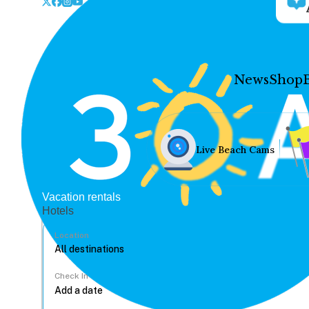
News
Shop
Live Beach Cams
Vacation rentals
Hotels
Location
Check In