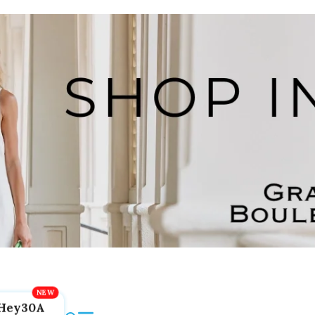
Hey30A