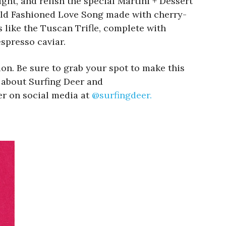
ight, and relish the special Martini + Dessert
e Old Fashioned Love Song made with cherry-
 like the Tuscan Trifle, complete with
spresso caviar.
ion. Be sure to grab your spot to make this
n about Surfing Deer and
er on social media at
@surfingdeer.