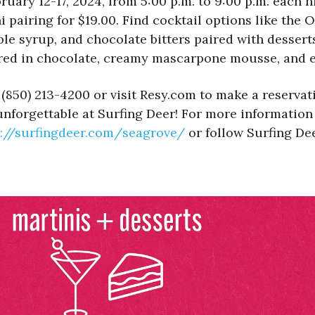
ruary 12-17, 2024, from 5:00 p.m. to 9:00 p.m. each n
 pairing for $19.00. Find cocktail options like th
e syrup, and chocolate bitters paired with desserts
red in chocolate, creamy mascarpone mousse, and e
 (850) 213-4200 or visit Resy.com to make a reservat
unforgettable at Surfing Deer! For more informatio
://surfingdeer.com/
seagrove/
or follow Surfing De