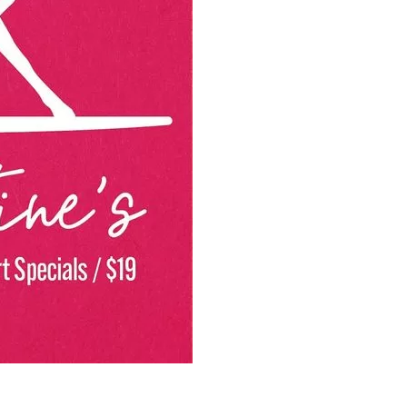
Social
Contact
WELCOME TO 30A
Sign up for beach news and local updates—pl
chance to win a $500 30A gift basket. One wi
each month!