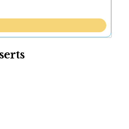
serts