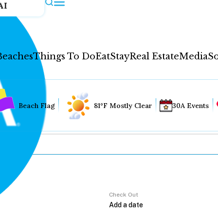
AI
Beaches
Things To Do
Eat
Stay
Real Estate
Media
So
Beach Flag
81°F Mostly Clear
30A Events
Check Out