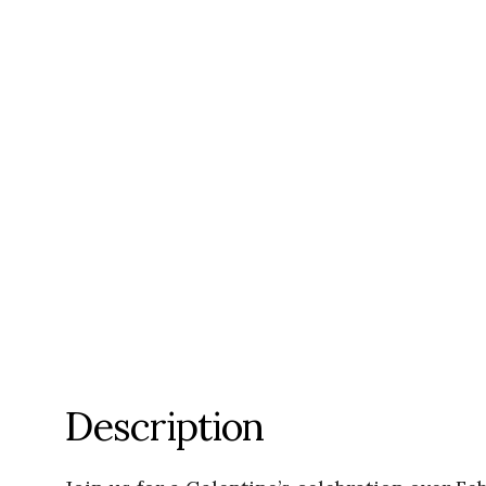
Description