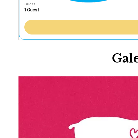
Guest
Gale