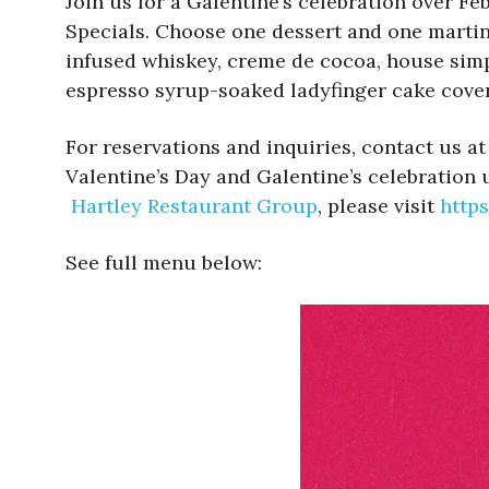
Join us for a Galentine’s celebration over Feb
Specials. Choose one dessert and one martini
infused whiskey, creme de cocoa, house simpl
espresso syrup-soaked ladyfinger cake cove
For reservations and inquiries, contact us at
Valentine’s Day and Galentine’s celebration 
Hartley Restaurant Group
, please visit
https
See full menu below: