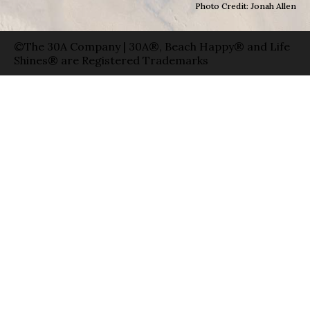
Photo Credit: Jonah Allen
©The 30A Company | 30A®, Beach Happy® and Life
Shines® are Registered Trademarks