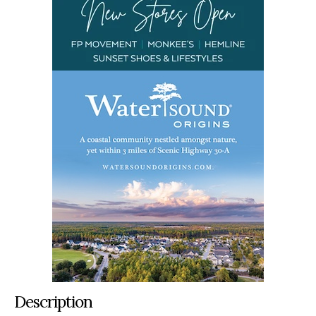
Description