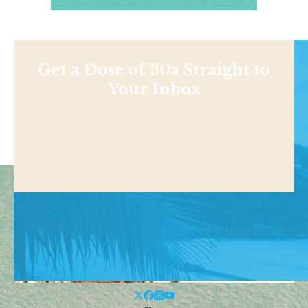
Get a Dose of 30a Straight to
Your Inbox