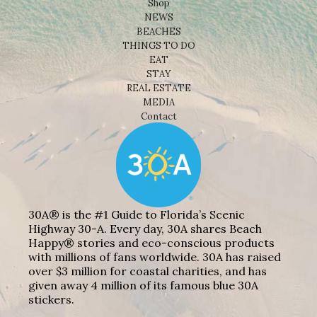
Shop
NEWS
BEACHES
THINGS TO DO
EAT
STAY
REAL ESTATE
MEDIA
Contact
30A® is the #1 Guide to Florida’s Scenic
Highway 30-A. Every day, 30A shares Beach
Happy® stories and eco-conscious products
with millions of fans worldwide. 30A has raised
over $3 million for coastal charities, and has
given away 4 million of its famous blue 30A
stickers.