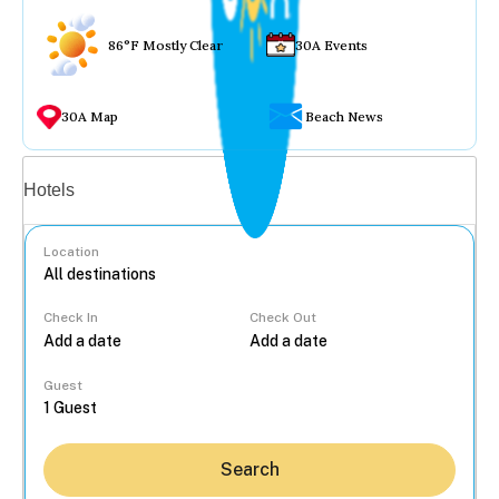
86°F Mostly Clear
30A Events
30A Map
Beach News
Vacation rentals
Hotels
Location
Check In
Check Out
...
Guest
Search