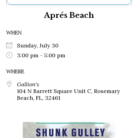
Ne
Aprés Beach
Sh
Be
Th
WHEN
Ea
St
Sunday, July 30
Re
Me
3:00 pm - 5:00 pm
Soc
Co
WHERE
Gallion's
104 N Barrett Square Unit C, Rosemary
Beach, FL, 32461