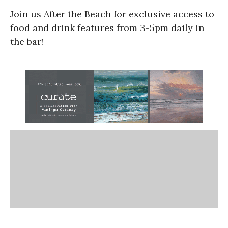
Join us After the Beach for exclusive access to
food and drink features from 3-5pm daily in
the bar!