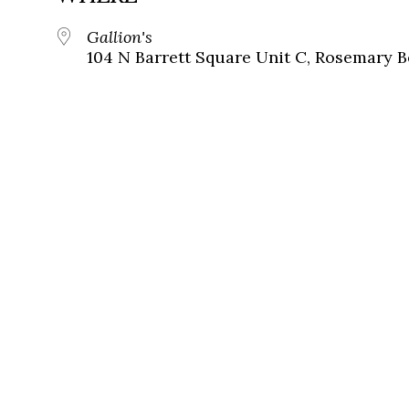
Gallion's
104 N Barrett Square Unit C, Rosemary B