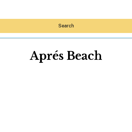
Search
Aprés Beach
Hey30A AI
News
Shop
Beaches
Things To Do
Eat
Stay
Real Estate
Media