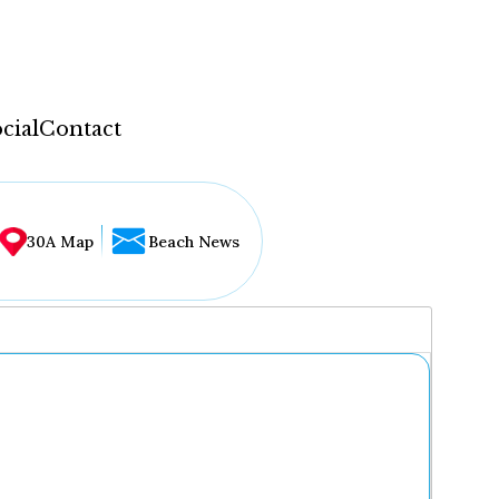
cial
Contact
30A Map
Beach News
...