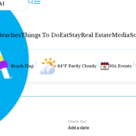
AI
Beaches
Things To Do
Eat
Stay
Real Estate
Media
So
Beach Flag
84°F Partly Cloudy
30A Events
Check Out