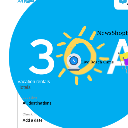
News
Shop
Live Beach Cams
Vacation rentals
Hotels
Location
Check In