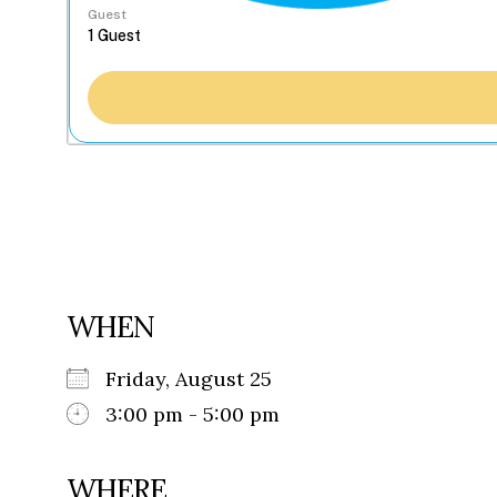
Guest
WHEN
Friday, August 25
3:00 pm - 5:00 pm
WHERE