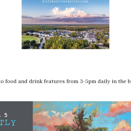
to food and drink features from 3-5pm daily in the b