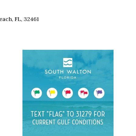
Social
Contact
each, FL, 32461
WELCOME TO 30A
Sign up for beach news and local updates—pl
chance to win a $500 30A gift basket. One wi
each month!