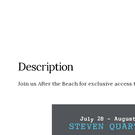
Description
Join us After the Beach for exclusive access 