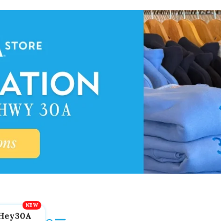
Hey30A