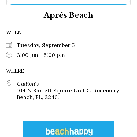
Ne
Aprés Beach
Sh
Be
Th
WHEN
Ea
St
Tuesday, September 5
Re
Me
3:00 pm - 5:00 pm
Soc
Co
WHERE
Gallion's
104 N Barrett Square Unit C, Rosemary
Beach, FL, 32461