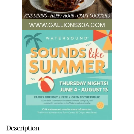
Description