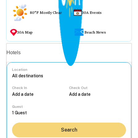
80°F Mostly Clear
30A Events
30A Map
Beach News
Vacation rentals
Hotels
Location
Check In
Check Out
...
Guest
Search