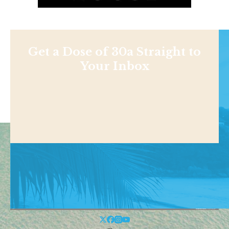
Get a Dose of 30a Straight to
Your Inbox