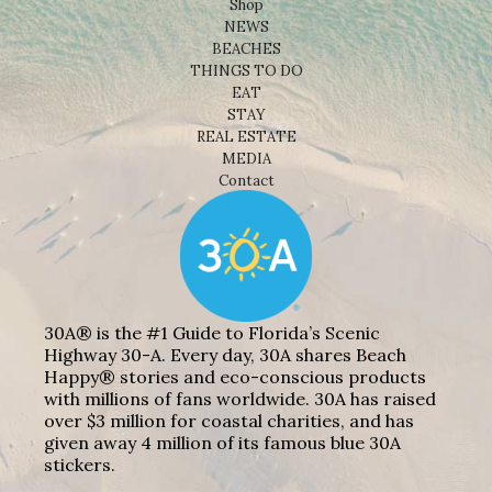
Shop
NEWS
BEACHES
THINGS TO DO
EAT
STAY
REAL ESTATE
MEDIA
Contact
30A® is the #1 Guide to Florida’s Scenic
Highway 30-A. Every day, 30A shares Beach
Happy® stories and eco-conscious products
with millions of fans worldwide. 30A has raised
over $3 million for coastal charities, and has
given away 4 million of its famous blue 30A
stickers.