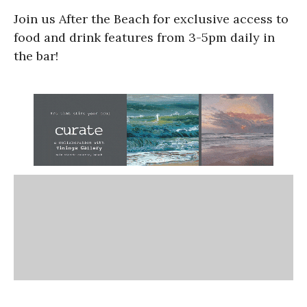
Join us After the Beach for exclusive access to
food and drink features from 3-5pm daily in
the bar!