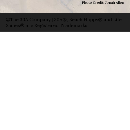
Photo Credit: Jonah Allen
©The 30A Company | 30A®, Beach Happy® and Life
Shines® are Registered Trademarks