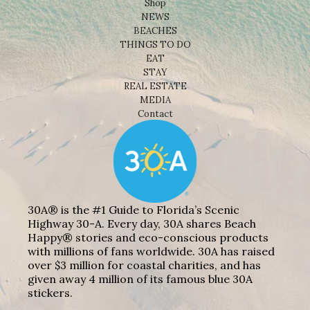
Shop
NEWS
BEACHES
THINGS TO DO
EAT
STAY
REAL ESTATE
MEDIA
Contact
30A® is the #1 Guide to Florida’s Scenic
Highway 30-A. Every day, 30A shares Beach
Happy® stories and eco-conscious products
with millions of fans worldwide. 30A has raised
over $3 million for coastal charities, and has
given away 4 million of its famous blue 30A
stickers.