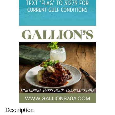
Description