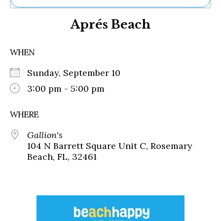
Ne
Aprés Beach
Sh
Be
Th
WHEN
Ea
St
Sunday, September 10
Re
Me
3:00 pm - 5:00 pm
Soc
Co
WHERE
Gallion's
104 N Barrett Square Unit C, Rosemary
Beach, FL, 32461