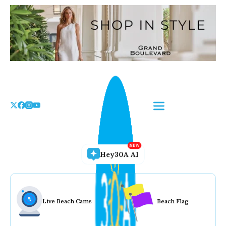
Skip
to
the
content
Hey30A AI
Live Beach Cams
Beach Flag