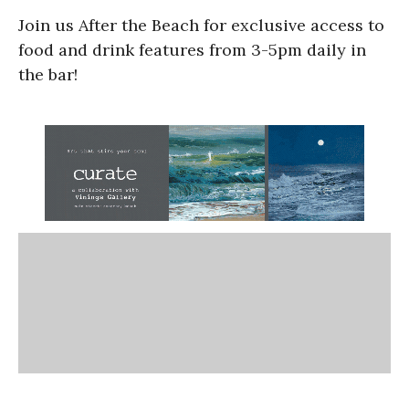
Join us After the Beach for exclusive access to
food and drink features from 3-5pm daily in
the bar!