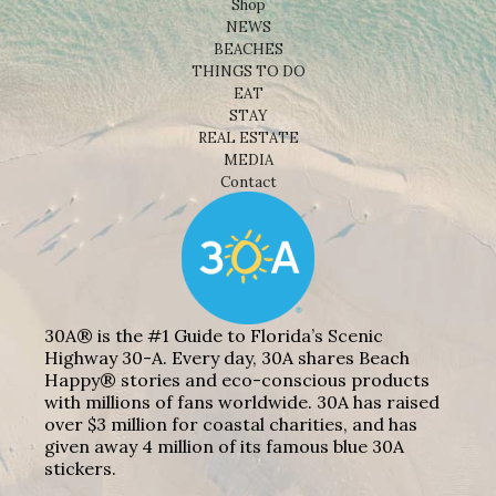
Shop
NEWS
BEACHES
THINGS TO DO
EAT
STAY
REAL ESTATE
MEDIA
Contact
30A® is the #1 Guide to Florida’s Scenic
Highway 30-A. Every day, 30A shares Beach
Happy® stories and eco-conscious products
with millions of fans worldwide. 30A has raised
over $3 million for coastal charities, and has
given away 4 million of its famous blue 30A
stickers.