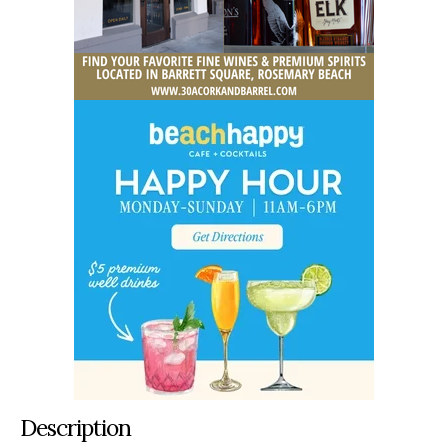
Description