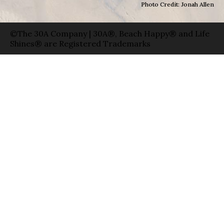
Photo Credit: Jonah Allen
©The 30A Company | 30A®, Beach Happy® and Life
Shines® are Registered Trademarks