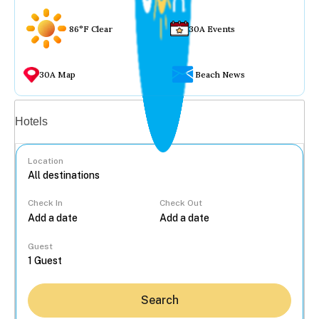
86°F Clear
30A Events
30A Map
Beach News
Vacation rentals
Hotels
Location
Check In
Check Out
...
Guest
Search