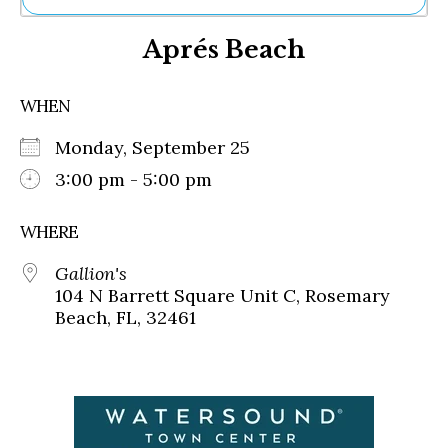
Ne
Aprés Beach
Sh
Be
Th
WHEN
Ea
St
Monday, September 25
Re
Me
3:00 pm - 5:00 pm
Soc
Co
WHERE
Gallion's
104 N Barrett Square Unit C, Rosemary
Beach, FL, 32461