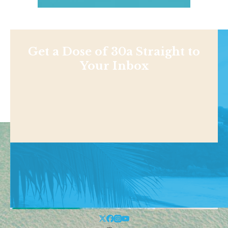
Get a Dose of 30a Straight to
Your Inbox