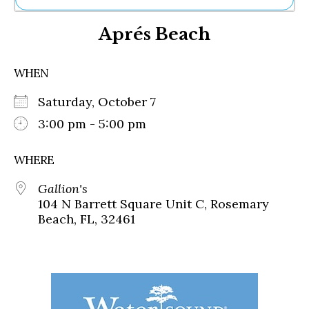
Ne
Aprés Beach
Sh
Be
Th
WHEN
Ea
St
Saturday, October 7
Re
Me
3:00 pm - 5:00 pm
Soc
Co
WHERE
Gallion's
104 N Barrett Square Unit C, Rosemary
Beach, FL, 32461