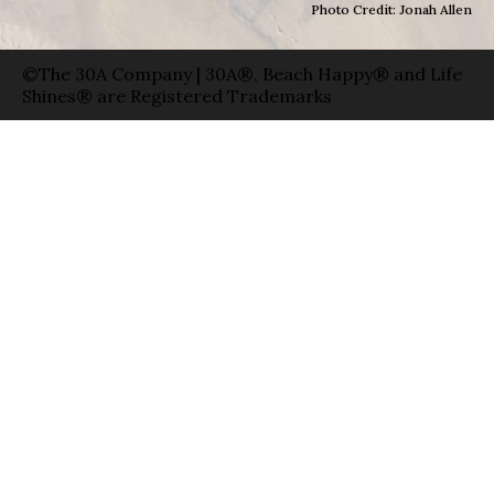
Photo Credit: Jonah Allen
©The 30A Company | 30A®, Beach Happy® and Life
Shines® are Registered Trademarks