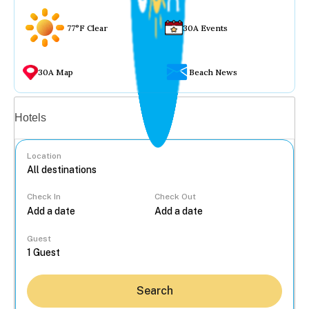
77°F Clear
30A Events
30A Map
Beach News
Vacation rentals
Hotels
Location
Check In
Check Out
...
Guest
Search