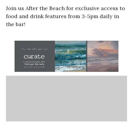
Join us After the Beach for exclusive access to
food and drink features from 3-5pm daily in
the bar!