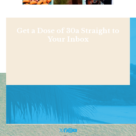
Get a Dose of 30a Straight to
Your Inbox