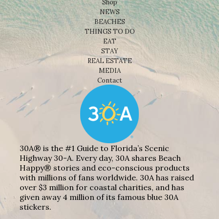
Shop
NEWS
BEACHES
THINGS TO DO
EAT
STAY
REAL ESTATE
MEDIA
Contact
30A® is the #1 Guide to Florida’s Scenic
Highway 30-A. Every day, 30A shares Beach
Happy® stories and eco-conscious products
with millions of fans worldwide. 30A has raised
over $3 million for coastal charities, and has
given away 4 million of its famous blue 30A
stickers.