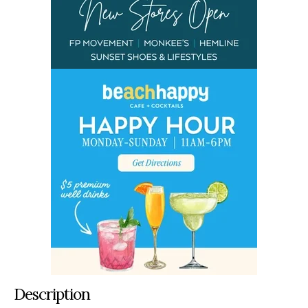
Description