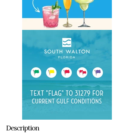
Description