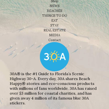
Shop
NEWS
BEACHES
THINGS TO DO
EAT
STAY
REAL ESTATE
MEDIA
Contact
30A® is the #1 Guide to Florida’s Scenic
Highway 30-A. Every day, 30A shares Beach
Happy® stories and eco-conscious products
with millions of fans worldwide. 30A has raised
over $3 million for coastal charities, and has
given away 4 million of its famous blue 30A
stickers.