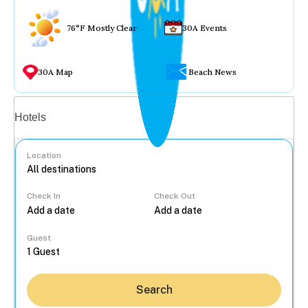
76°F Mostly Clear
30A Events
30A Map
Beach News
Vacation rentals
Hotels
Location
Check In
Check Out
...
Guest
Search