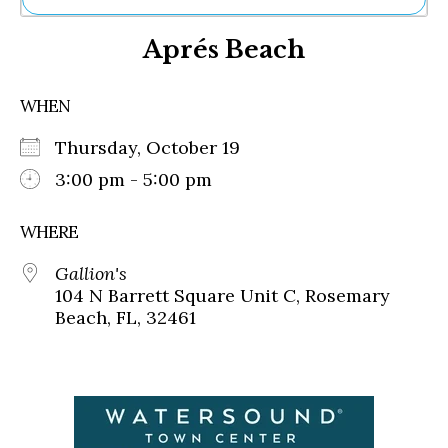
Ne
Aprés Beach
Sh
Be
Th
WHEN
Ea
St
Thursday, October 19
Re
Me
3:00 pm - 5:00 pm
Soc
Co
WHERE
Gallion's
104 N Barrett Square Unit C, Rosemary
Beach, FL, 32461