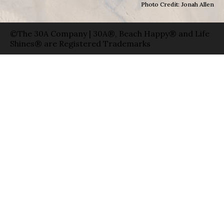
Photo Credit: Jonah Allen
©The 30A Company | 30A®, Beach Happy® and Life
Shines® are Registered Trademarks