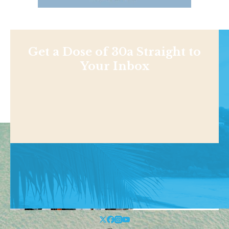
Get a Dose of 30a Straight to
Your Inbox