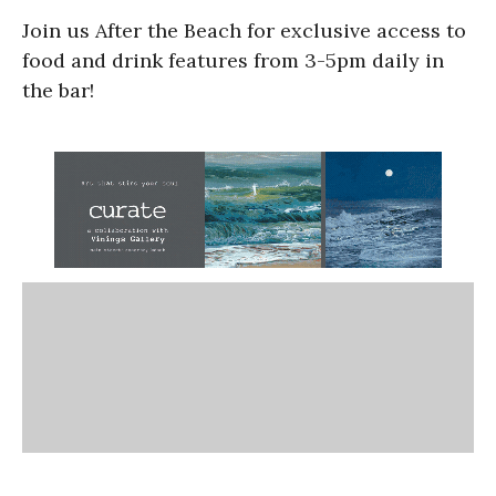
Join us After the Beach for exclusive access to
food and drink features from 3-5pm daily in
the bar!