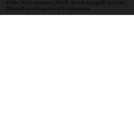
©The 30A Company | 30A®, Beach Happy® and Life
Shines® are Registered Trademarks