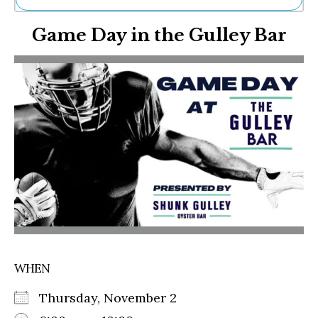
Ne
Game Day in the Gulley Bar
Sh
Be
Th
Ea
St
Re
Me
Soc
Co
WHEN
Thursday, November 2