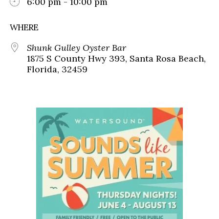
6:00 pm - 10:00 pm
WHERE
Shunk Gulley Oyster Bar
1875 S County Hwy 393, Santa Rosa Beach,
Florida, 32459