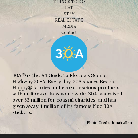
THINGS TO DO
EAT
STAY
REAL ESTATE
MEDIA
Contact
30A® is the #1 Guide to Florida’s Scenic
Highway 30-A. Every day, 30A shares Beach
Happy® stories and eco-conscious products
with millions of fans worldwide. 30A has raised
over $3 million for coastal charities, and has
given away 4 million of its famous blue 30A
stickers.
Photo Credit: Jonah Allen