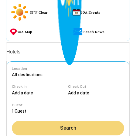
75°F Clear
30A Events
30A Map
Beach News
Vacation rentals
Hotels
Location
Check In
Check Out
...
Guest
Search