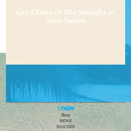
Get a Dose of 30a Straight to
Your Inbox
Shop
NEWS
BEACHES