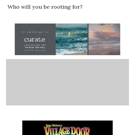
Who will you be rooting for?