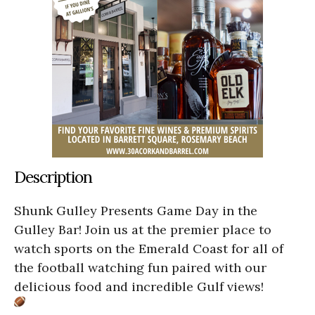
Description
Shunk Gulley Presents Game Day in the
Gulley Bar! Join us at the premier place to
watch sports on the Emerald Coast for all of
the football watching fun paired with our
delicious food and incredible Gulf views!