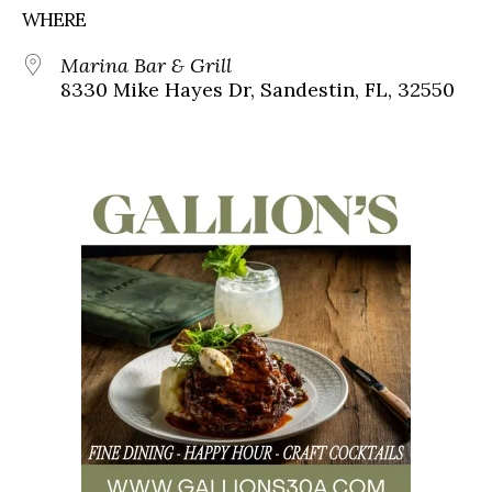
WHERE
Marina Bar & Grill
8330 Mike Hayes Dr, Sandestin, FL, 32550