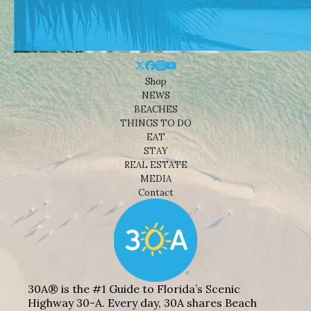
Shop
NEWS
BEACHES
THINGS TO DO
EAT
STAY
REAL ESTATE
MEDIA
Contact
30A® is the #1 Guide to Florida’s Scenic
Highway 30-A. Every day, 30A shares Beach