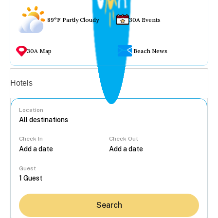
89°F Partly Cloudy
30A Events
30A Map
Beach News
Vacation rentals
Hotels
Location
Check In
Check Out
...
Guest
Search