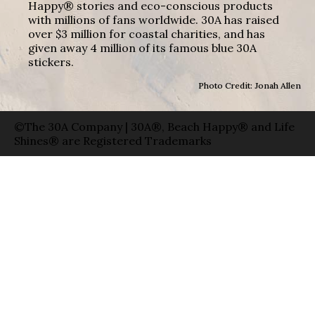
Happy® stories and eco-conscious products
with millions of fans worldwide. 30A has raised
over $3 million for coastal charities, and has
given away 4 million of its famous blue 30A
stickers.
Photo Credit: Jonah Allen
©The 30A Company | 30A®, Beach Happy® and Life
Shines® are Registered Trademarks