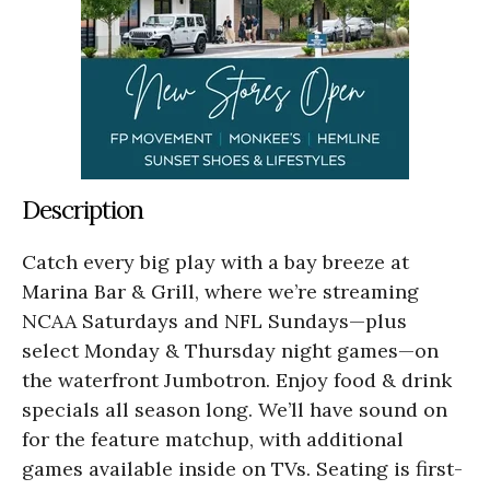
Description
Catch every big play with a bay breeze at
Marina Bar & Grill, where we’re streaming
NCAA Saturdays and NFL Sundays—plus
select Monday & Thursday night games—on
the waterfront Jumbotron. Enjoy food & drink
specials all season long. We’ll have sound on
for the feature matchup, with additional
games available inside on TVs. Seating is first-