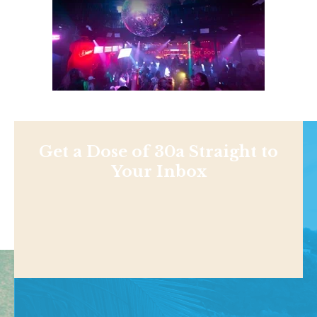
Get a Dose of 30a Straight to
Your Inbox