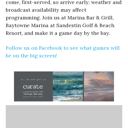
come, first-served, so arrive early; weather and
broadcast availability may affect
programming. Join us at Marina Bar & Grill,
Baytowne Marina at Sandestin Golf & Beach
Resort, and make it a game day by the bay.
Follow us on Facebook to see what games will
be on the big screen!