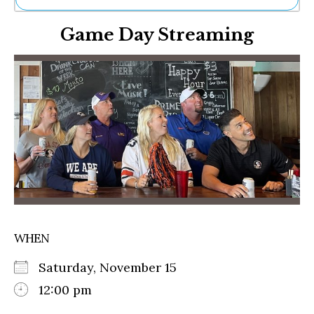
Ne
Game Day Streaming
Sh
Be
Th
Ea
St
Re
Me
Soc
Co
WHEN
Saturday, November 15
12:00 pm