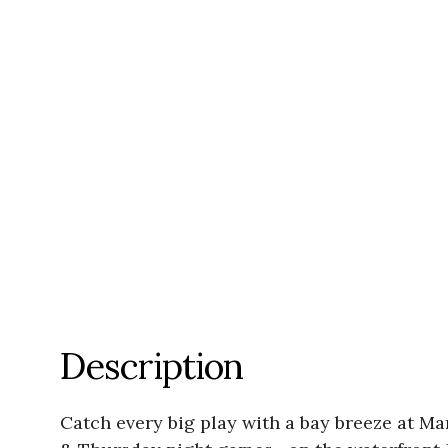
Description
Catch every big play with a bay breeze at 