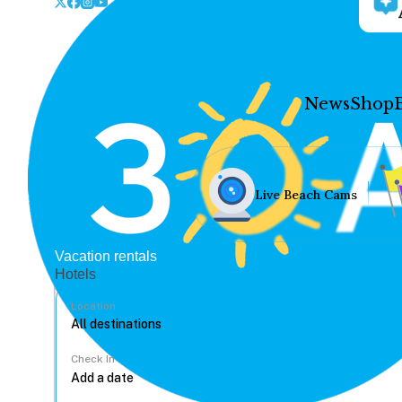
News
Shop
Live Beach Cams
Vacation rentals
Hotels
Location
Check In