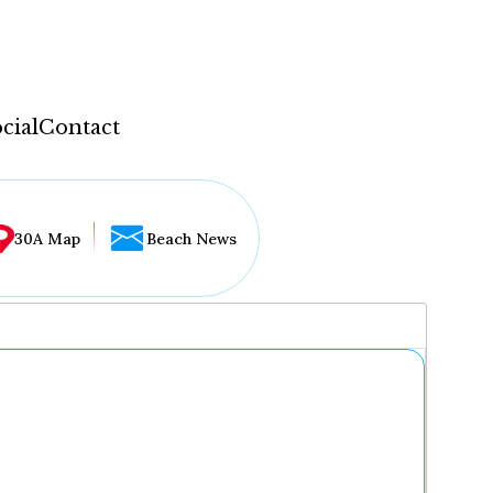
cial
Contact
30A Map
Beach News
...