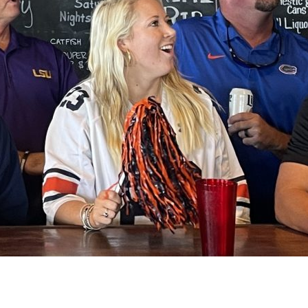
Social
Contact
WELCOME TO 30A
Sign up for beach news and local updates—pl
chance to win a $500 30A gift basket. One wi
each month!