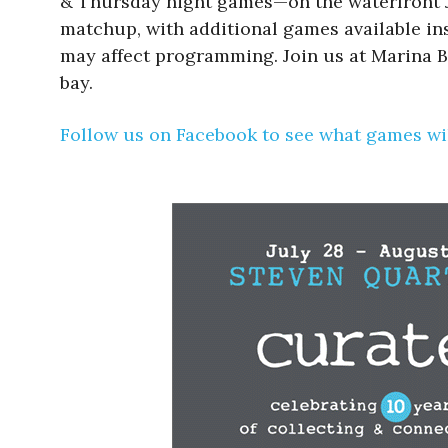
& Thursday night games—on the waterfront Ju
matchup, with additional games available insi
may affect programming. Join us at Marina B
bay.
Follow us on Facebook to see what games wil