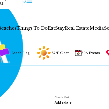
AI
Beaches
Things To Do
Eat
Stay
Real Estate
Media
So
Beach Flag
87°F Clear
30A Events
Check Out