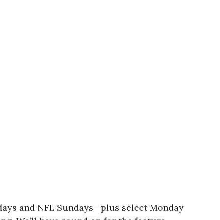
turdays and NFL Sundays—plus select Monday