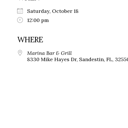
Saturday, October 18
12:00 pm
WHERE
Marina Bar & Grill
8330 Mike Hayes Dr, Sandestin, FL, 3255