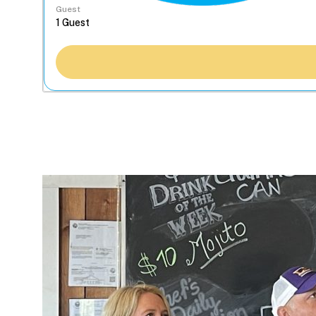
Guest