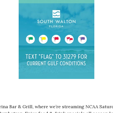
Marina Bar & Grill, where we’re streaming NCAA Sa