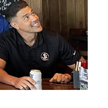
us a
nner