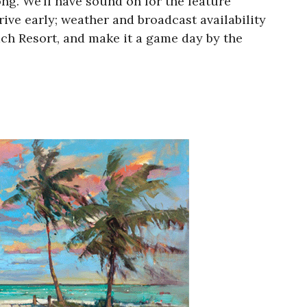
g. We’ll have sound on for the feature
rive early; weather and broadcast availability
ch Resort, and make it a game day by the