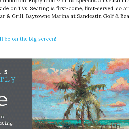
mbotron. Enjoy food & drink specials all season lon
de on TVs. Seating is first-come, first-served, so ar
ar & Grill, Baytowne Marina at Sandestin Golf & Bea
l be on the big screen!