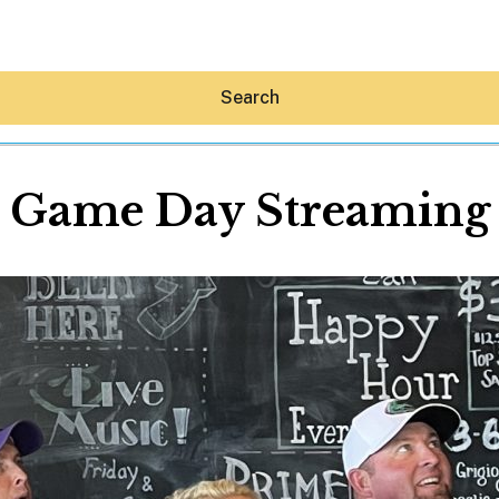
Search
Game Day Streaming
Hey30A AI
News
Shop
Beaches
Things To Do
Eat
Stay
Real Estate
Media