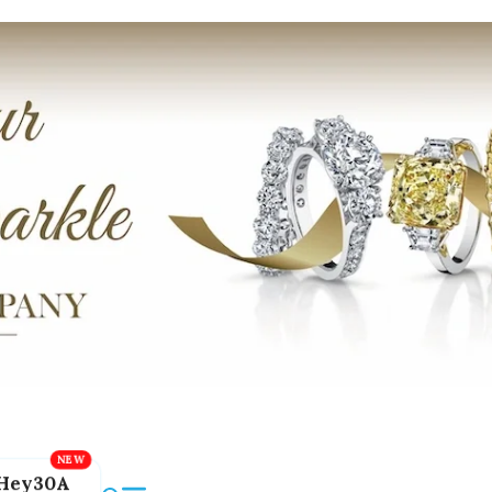
Hey30A