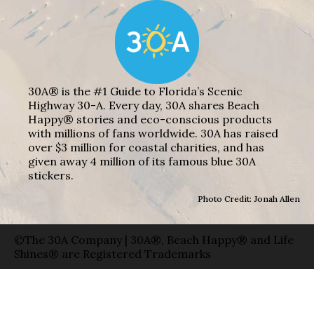
30A® is the #1 Guide to Florida’s Scenic
Highway 30-A. Every day, 30A shares Beach
Happy® stories and eco-conscious products
with millions of fans worldwide. 30A has raised
over $3 million for coastal charities, and has
given away 4 million of its famous blue 30A
stickers.
Photo Credit: Jonah Allen
©The 30A Company | 30A®, Beach Happy® and Life
Shines® are Registered Trademarks