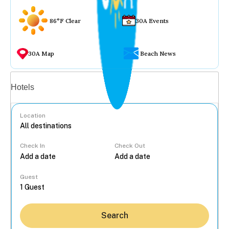
86°F Clear
30A Events
30A Map
Beach News
Vacation rentals
Hotels
Location
Check In
Check Out
...
Guest
Search