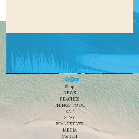
Shop
NEWS
BEACHES
THINGS TO DO
EAT
STAY
REAL ESTATE
MEDIA
Contact