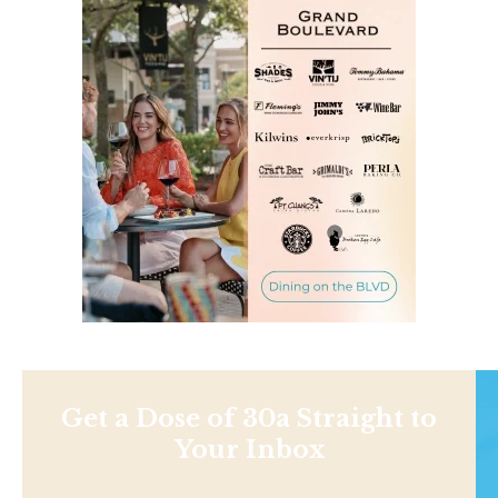
Get a Dose of 30a Straight to
Your Inbox