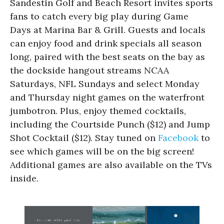
Sandestin Golf and Beach Resort invites sports
fans to catch every big play during Game
Days at Marina Bar & Grill. Guests and locals
can enjoy food and drink specials all season
long, paired with the best seats on the bay as
the dockside hangout streams NCAA
Saturdays, NFL Sundays and select Monday
and Thursday night games on the waterfront
jumbotron. Plus, enjoy themed cocktails,
including the Courtside Punch ($12) and Jump
Shot Cocktail ($12). Stay tuned on
Facebook
to
see which games will be on the big screen!
Additional games are also available on the TVs
inside.