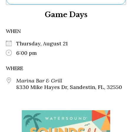
Ne
Game Days
Sh
Be
Th
WHEN
Ea
St
Thursday, August 21
Re
Me
6:00 pm
Soc
Co
WHERE
Marina Bar & Grill
8330 Mike Hayes Dr, Sandestin, FL, 32550