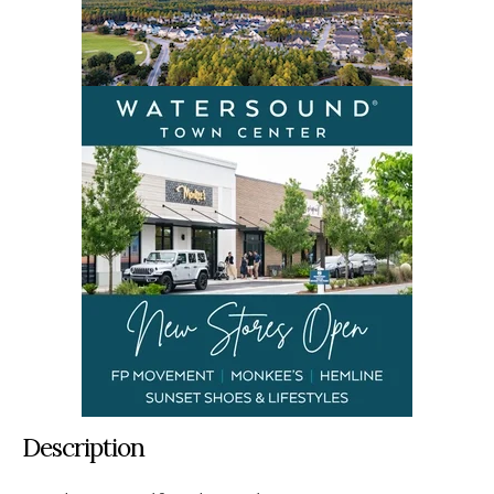
Description