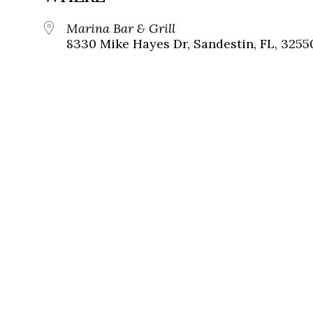
Marina Bar & Grill
8330 Mike Hayes Dr, Sandestin, FL, 3255