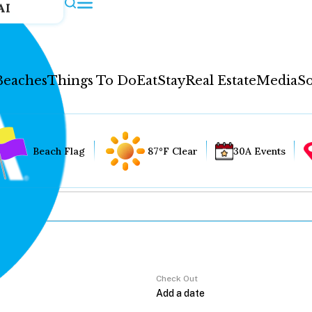
AI
Beaches
Things To Do
Eat
Stay
Real Estate
Media
So
Beach Flag
87°F Clear
30A Events
Check Out