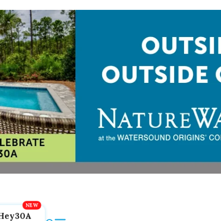
Hey30A