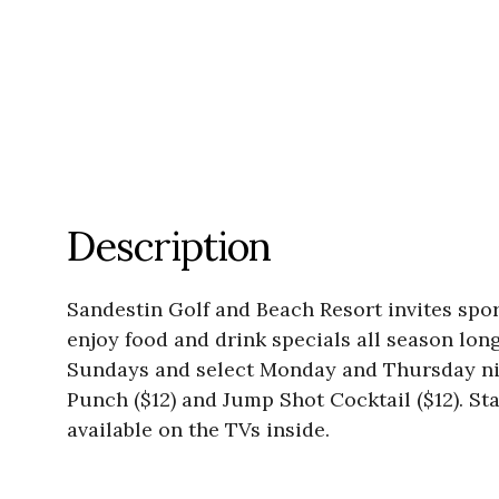
Description
Sandestin Golf and Beach Resort invites spor
enjoy food and drink specials all season lo
Sundays and select Monday and Thursday nig
Punch ($12) and Jump Shot Cocktail ($12). S
available on the TVs inside.