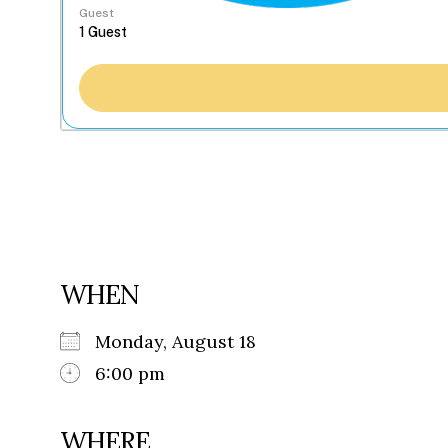
Guest
WHEN
Monday, August 18
6:00 pm
WHERE