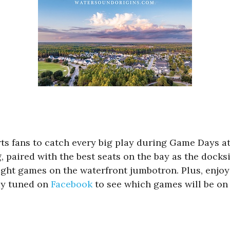
ts fans to catch every big play during Game Days at
ng, paired with the best seats on the bay as the do
ht games on the waterfront jumbotron. Plus, enjoy 
tay tuned on
Facebook
to see which games will be on 