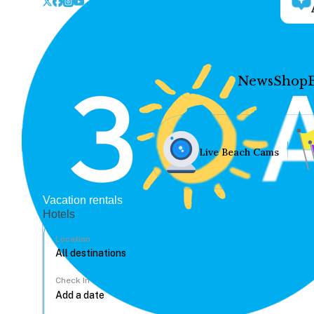
News
Shop
Live Beach Cams
Vacation rentals
Hotels
Location
Check In