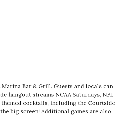
 Marina Bar & Grill. Guests and locals can
ckside hangout streams NCAA Saturdays, NFL
themed cocktails, including the Courtside
the big screen! Additional games are also