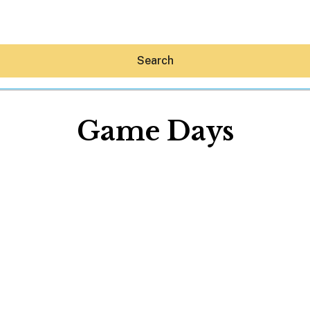
Search
Game Days
Hey30A AI
News
Shop
Beaches
Things To Do
Eat
Stay
Real Estate
Media