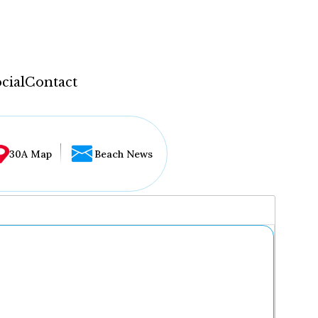
cial
Contact
30A Map
Beach News
...