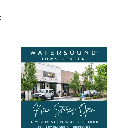
Social
Contact
0
WELCOME TO 30A
Sign up for beach news and local updates—pl
chance to win a $500 30A gift basket. One wi
each month!