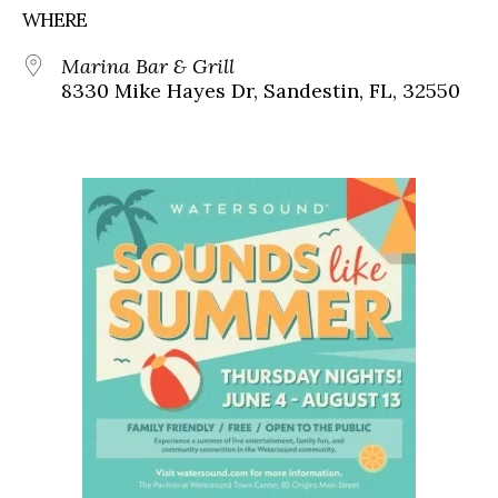
WHERE
Marina Bar & Grill
8330 Mike Hayes Dr, Sandestin, FL, 32550