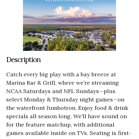
Description
Catch every big play with a bay breeze at
Marina Bar & Grill, where we’re streaming
NCAA Saturdays and NFL Sundays—plus
select Monday & Thursday night games—on
the waterfront Jumbotron. Enjoy food & drink
specials all season long. We’ll have sound on
for the feature matchup, with additional
games available inside on TVs. Seating is first-