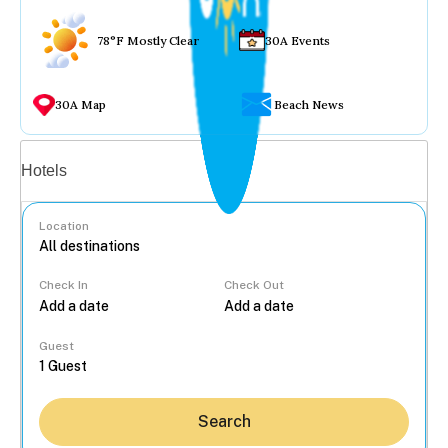
78°F Mostly Clear
30A Events
30A Map
Beach News
Vacation rentals
Hotels
Location
Check In
Check Out
...
Guest
Search