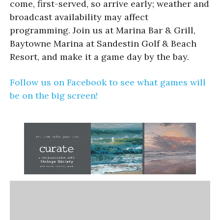
come, first-served, so arrive early; weather and
broadcast availability may affect
programming. Join us at Marina Bar & Grill,
Baytowne Marina at Sandestin Golf & Beach
Resort, and make it a game day by the bay.
Follow us on Facebook to see what games will
be on the big screen!