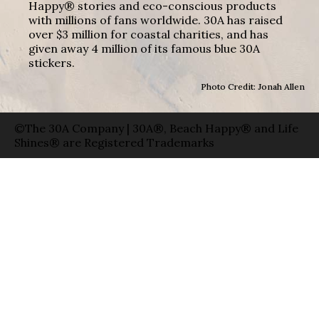
Happy® stories and eco-conscious products
with millions of fans worldwide. 30A has raised
over $3 million for coastal charities, and has
given away 4 million of its famous blue 30A
stickers.
Photo Credit: Jonah Allen
©The 30A Company | 30A®, Beach Happy® and Life
Shines® are Registered Trademarks