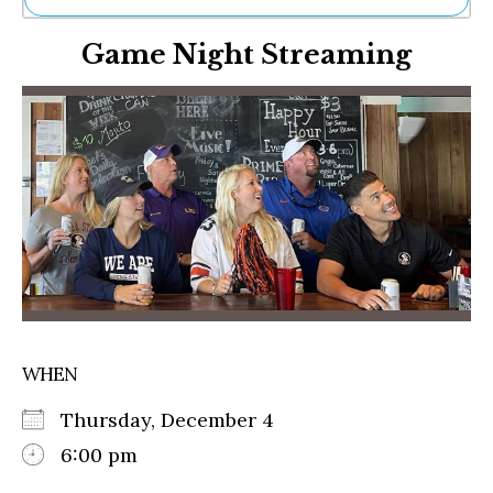
Ne
Game Night Streaming
Sh
Be
Th
Ea
St
Re
Me
Soc
Co
WHEN
Thursday, December 4
6:00 pm