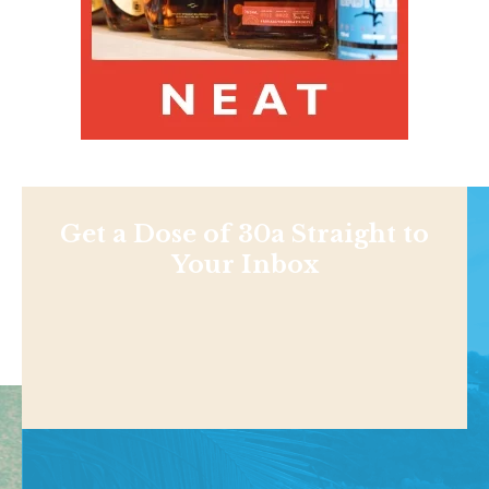
Get a Dose of 30a Straight to
Your Inbox