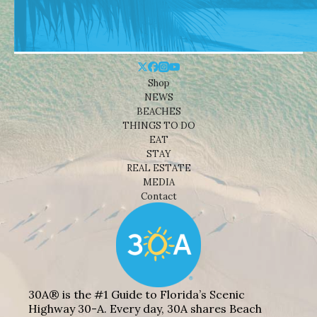
Shop
NEWS
BEACHES
THINGS TO DO
EAT
STAY
REAL ESTATE
MEDIA
Contact
30A® is the #1 Guide to Florida’s Scenic
Highway 30-A. Every day, 30A shares Beach