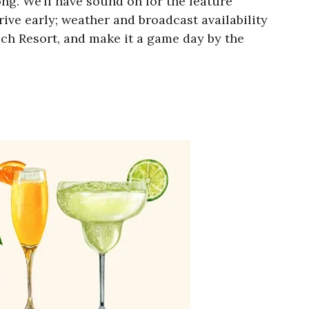
g. We’ll have sound on for the feature
rive early; weather and broadcast availability
ch Resort, and make it a game day by the