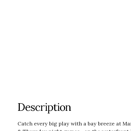
Description
Catch every big play with a bay breeze at 