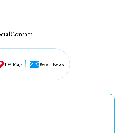
cial
Contact
30A Map
Beach News
...