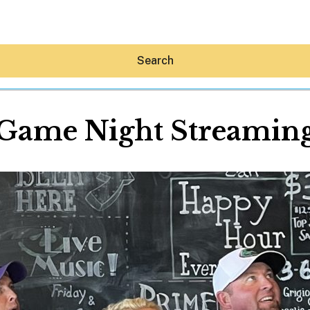
Search
Game Night Streamin
Hey30A AI
News
Shop
Beaches
Things To Do
Eat
Stay
Real Estate
Media