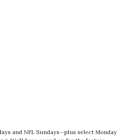
turdays and NFL Sundays—plus select Monday