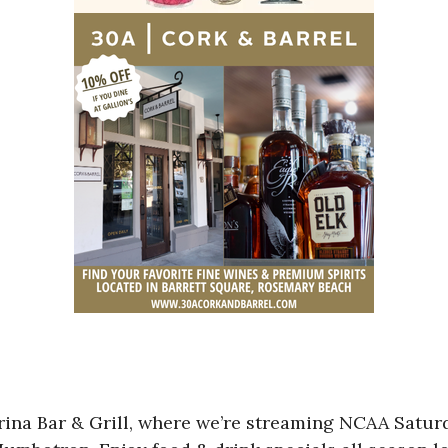
Marina Bar & Grill, where we’re streaming NCAA Sa