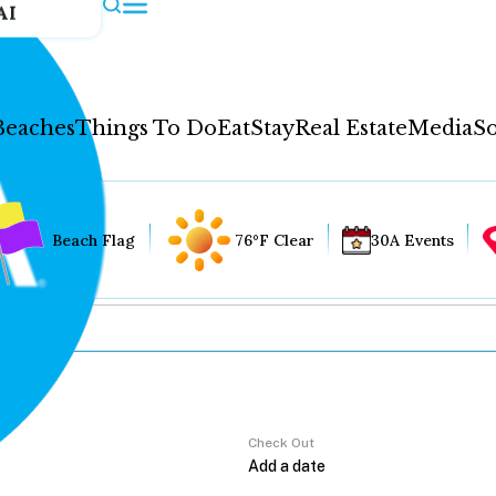
AI
Beaches
Things To Do
Eat
Stay
Real Estate
Media
So
Beach Flag
76°F Clear
30A Events
Check Out