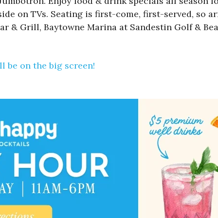
mbotron. Enjoy food & drink specials all season lon
de on TVs. Seating is first-come, first-served, so ar
ar & Grill, Baytowne Marina at Sandestin Golf & Bea
l be on the big screen!