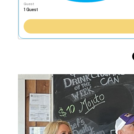
Guest