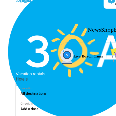
News
Shop
Live Beach Cams
Vacation rentals
Hotels
Location
Check In