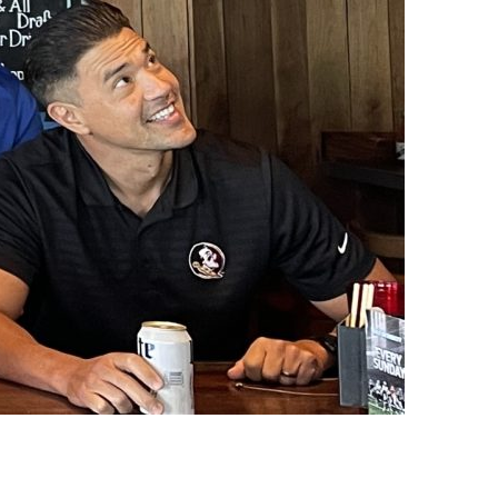
us a
nner