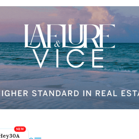
Hey30A