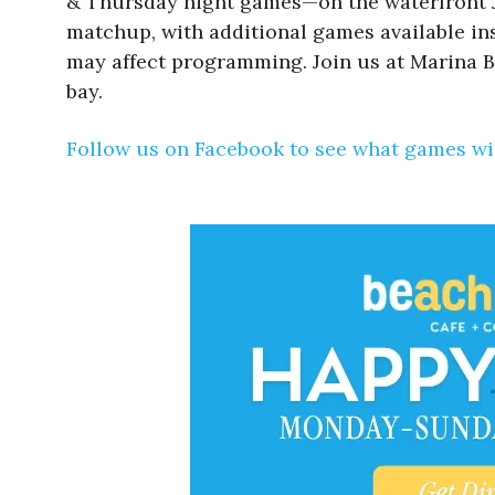
& Thursday night games—on the waterfront Ju
matchup, with additional games available insi
may affect programming. Join us at Marina B
bay.
Follow us on Facebook to see what games wil