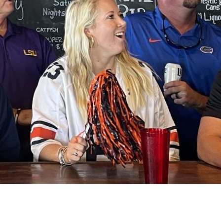
Social
Contact
WELCOME TO 30A
Sign up for beach news and local updates—pl
chance to win a $500 30A gift basket. One wi
each month!