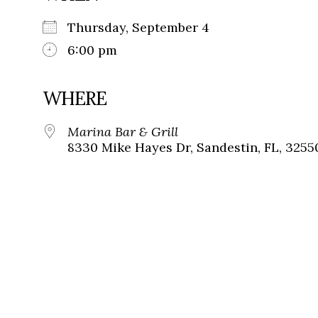
Thursday, September 4
6:00 pm
WHERE
Marina Bar & Grill
8330 Mike Hayes Dr, Sandestin, FL, 3255