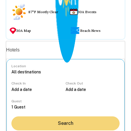
87°F Mostly Clear
30A Events
30A Map
Beach News
Vacation rentals
Hotels
Location
Check In
Check Out
...
Guest
Search