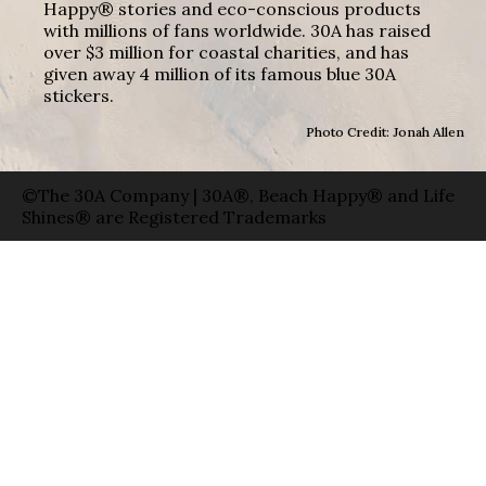
Happy® stories and eco-conscious products
with millions of fans worldwide. 30A has raised
over $3 million for coastal charities, and has
given away 4 million of its famous blue 30A
stickers.
Photo Credit: Jonah Allen
©The 30A Company | 30A®, Beach Happy® and Life
Shines® are Registered Trademarks