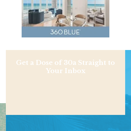
Get a Dose of 30a Straight to
Your Inbox