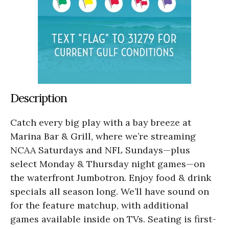
Description
Catch every big play with a bay breeze at
Marina Bar & Grill, where we’re streaming
NCAA Saturdays and NFL Sundays—plus
select Monday & Thursday night games—on
the waterfront Jumbotron. Enjoy food & drink
specials all season long. We’ll have sound on
for the feature matchup, with additional
games available inside on TVs. Seating is first-