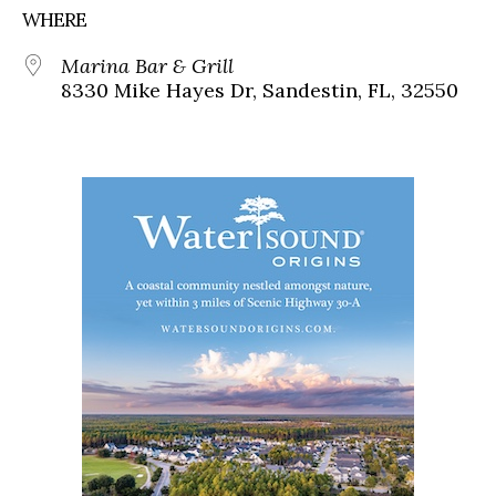
WHERE
Marina Bar & Grill
8330 Mike Hayes Dr, Sandestin, FL, 32550