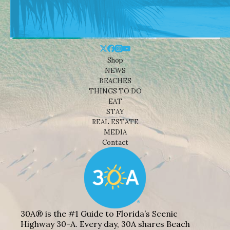
Shop
NEWS
BEACHES
THINGS TO DO
EAT
STAY
REAL ESTATE
MEDIA
Contact
30A® is the #1 Guide to Florida’s Scenic
Highway 30-A. Every day, 30A shares Beach