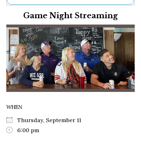
Ne
Game Night Streaming
Sh
Be
Th
Ea
St
Re
Me
Soc
Co
WHEN
Thursday, September 11
6:00 pm