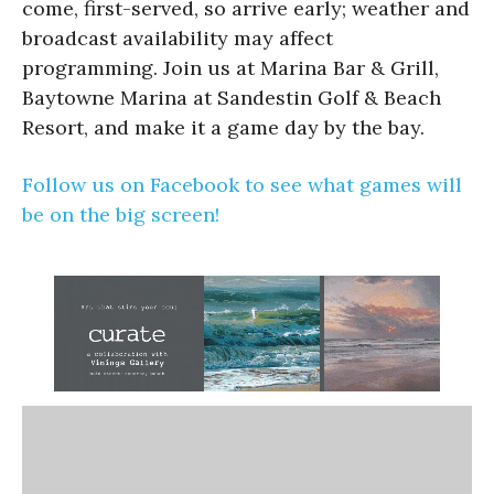
come, first-served, so arrive early; weather and
broadcast availability may affect
programming. Join us at Marina Bar & Grill,
Baytowne Marina at Sandestin Golf & Beach
Resort, and make it a game day by the bay.
Follow us on Facebook to see what games will
be on the big screen!