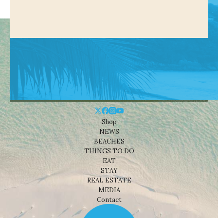
Shop
NEWS
BEACHES
THINGS TO DO
EAT
STAY
REAL ESTATE
MEDIA
Contact