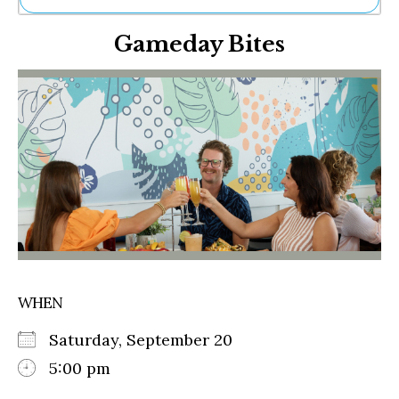
Ne
Gameday Bites
Sh
Be
Th
Ea
St
Re
Me
Soc
Co
WHEN
Saturday, September 20
5:00 pm