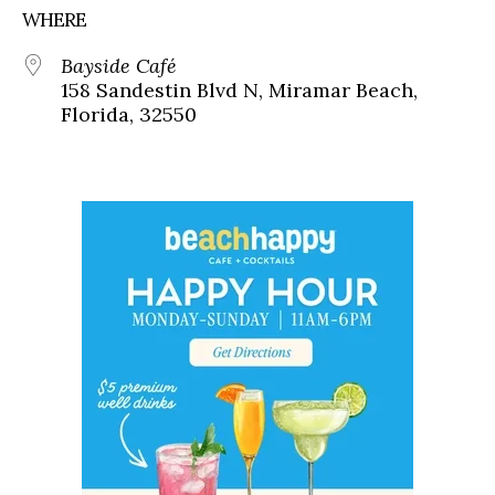
WHERE
Bayside Café
158 Sandestin Blvd N, Miramar Beach,
Florida, 32550