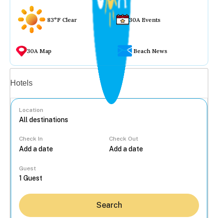
83°F Clear
30A Events
30A Map
Beach News
Vacation rentals
Hotels
Location
Check In
Check Out
...
Guest
Search