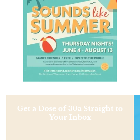
Get a Dose of 30a Straight to
Your Inbox