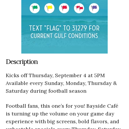
Description
Kicks off Thursday, September 4 at 5PM
Available every Sunday, Monday, Thursday &
Saturday during football season
Football fans, this one’s for you! Bayside Café
is turning up the volume on your game day
experience with big screens, bold flavors, and