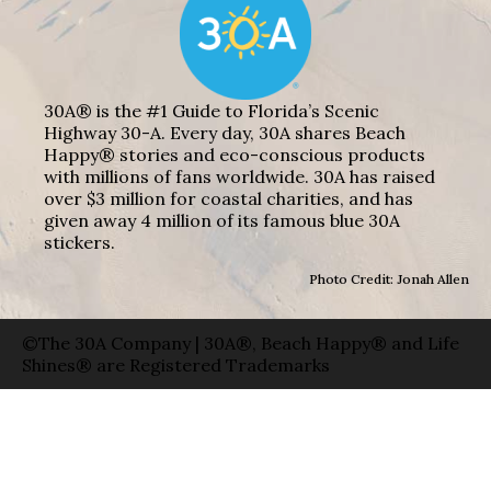
30A® is the #1 Guide to Florida’s Scenic
Highway 30-A. Every day, 30A shares Beach
Happy® stories and eco-conscious products
with millions of fans worldwide. 30A has raised
over $3 million for coastal charities, and has
given away 4 million of its famous blue 30A
stickers.
Photo Credit: Jonah Allen
©The 30A Company | 30A®, Beach Happy® and Life
Shines® are Registered Trademarks