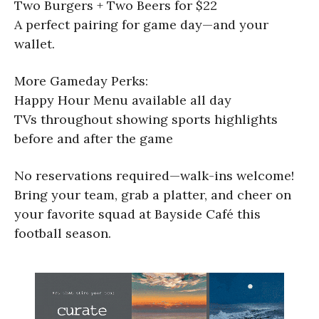
Two Burgers + Two Beers for $22
A perfect pairing for game day—and your
wallet.
More Gameday Perks:
Happy Hour Menu available all day
TVs throughout showing sports highlights
before and after the game
No reservations required—walk-ins welcome!
Bring your team, grab a platter, and cheer on
your favorite squad at Bayside Café this
football season.