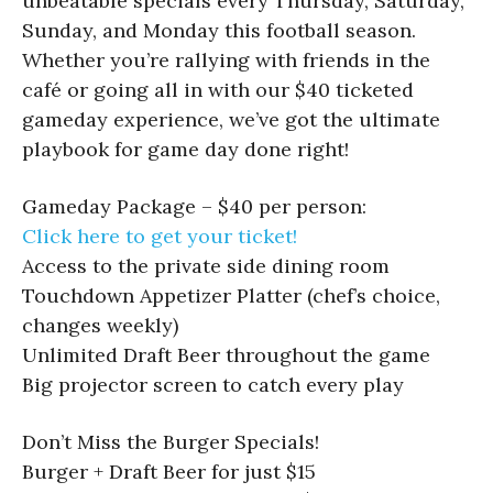
unbeatable specials every Thursday, Saturday,
Sunday, and Monday this football season.
Whether you’re rallying with friends in the
café or going all in with our $40 ticketed
gameday experience, we’ve got the ultimate
playbook for game day done right!
Gameday Package – $40 per person:
Click here to get your ticket!
Access to the private side dining room
Touchdown Appetizer Platter (chef’s choice,
changes weekly)
Unlimited Draft Beer throughout the game
Big projector screen to catch every play
Don’t Miss the Burger Specials!
Burger + Draft Beer for just $15