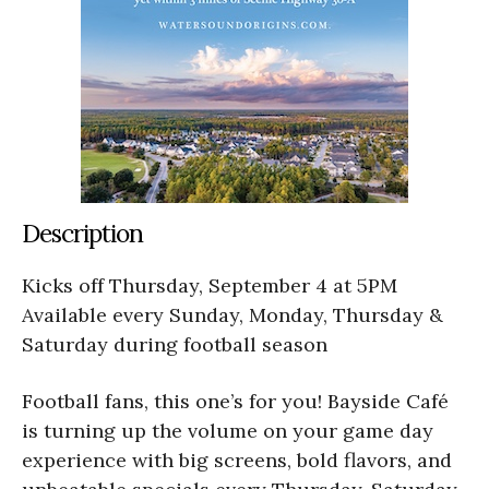
Description
Kicks off Thursday, September 4 at 5PM
Available every Sunday, Monday, Thursday &
Saturday during football season
Football fans, this one’s for you! Bayside Café
is turning up the volume on your game day
experience with big screens, bold flavors, and