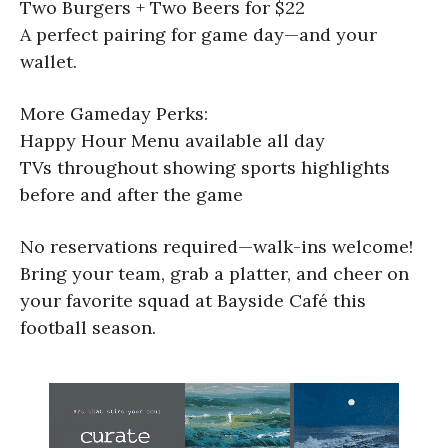
Two Burgers + Two Beers for $22
A perfect pairing for game day—and your
wallet.
More Gameday Perks:
Happy Hour Menu available all day
TVs throughout showing sports highlights
before and after the game
No reservations required—walk-ins welcome!
Bring your team, grab a platter, and cheer on
your favorite squad at Bayside Café this
football season.