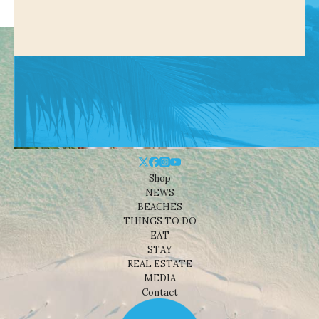
Shop
NEWS
BEACHES
THINGS TO DO
EAT
STAY
REAL ESTATE
MEDIA
Contact