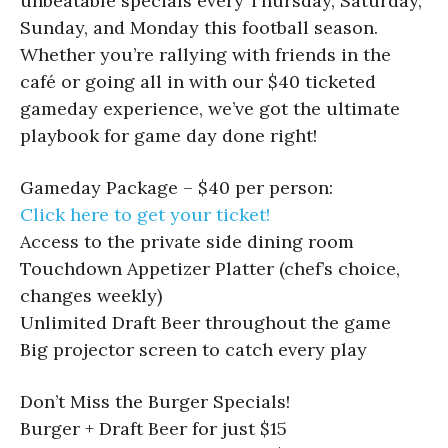
unbeatable specials every Thursday, Saturday,
Sunday, and Monday this football season.
Whether you’re rallying with friends in the
café or going all in with our $40 ticketed
gameday experience, we’ve got the ultimate
playbook for game day done right!
Gameday Package – $40 per person:
Click here to get your ticket!
Access to the private side dining room
Touchdown Appetizer Platter (chef’s choice,
changes weekly)
Unlimited Draft Beer throughout the game
Big projector screen to catch every play
Don’t Miss the Burger Specials!
Burger + Draft Beer for just $15