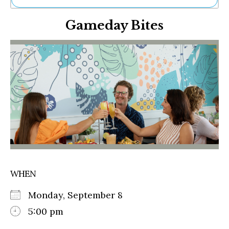
Ne
Gameday Bites
Sh
Be
Th
Ea
St
Re
Me
Soc
Co
WHEN
Monday, September 8
5:00 pm