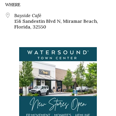
WHERE
Bayside Café
158 Sandestin Blvd N, Miramar Beach,
Florida, 32550