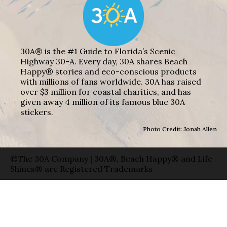
30A® is the #1 Guide to Florida’s Scenic
Highway 30-A. Every day, 30A shares Beach
Happy® stories and eco-conscious products
with millions of fans worldwide. 30A has raised
over $3 million for coastal charities, and has
given away 4 million of its famous blue 30A
stickers.
Photo Credit: Jonah Allen
©The 30A Company | 30A®, Beach Happy® and Life
Shines® are Registered Trademarks