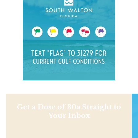
Get a Dose of 30a Straight to
Your Inbox