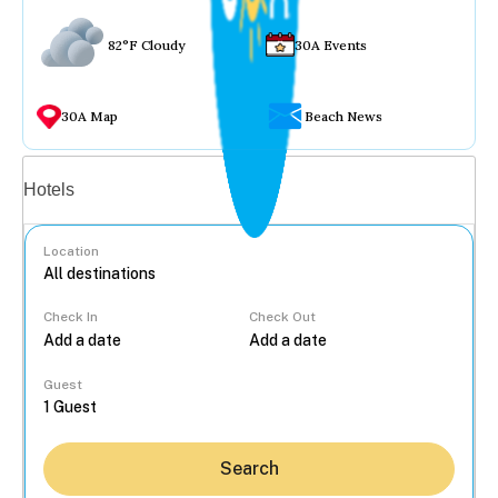
82°F Cloudy
30A Events
30A Map
Beach News
Vacation rentals
Hotels
Location
Check In
Check Out
...
Guest
Search