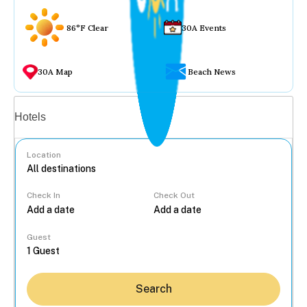
86°F Clear
30A Events
30A Map
Beach News
Vacation rentals
Hotels
Location
Check In
Check Out
...
Guest
Search