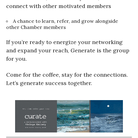
connect with other motivated members
A chance to learn, refer, and grow alongside
other Chamber members
If you’re ready to energize your networking
and expand your reach, Generate is the group
for you.
Come for the coffee, stay for the connections.
Let’s generate success together.