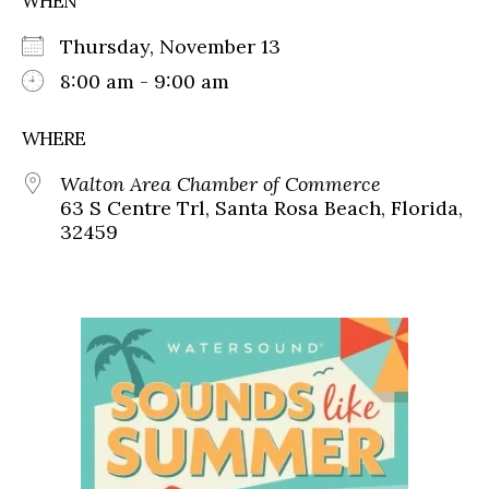
WHEN
Thursday, November 13
8:00 am - 9:00 am
WHERE
Walton Area Chamber of Commerce
63 S Centre Trl, Santa Rosa Beach, Florida,
32459