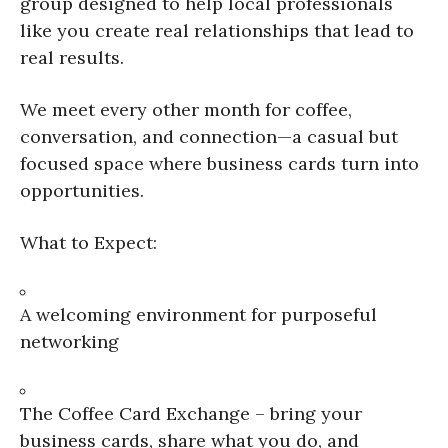
group designed to help local professionals
like you create real relationships that lead to
real results.
We meet every other month for coffee,
conversation, and connection—a casual but
focused space where business cards turn into
opportunities.
What to Expect:
A welcoming environment for purposeful
networking
The Coffee Card Exchange – bring your
business cards, share what you do, and