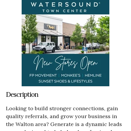
Description
Looking to build stronger connections, gain
quality referrals, and grow your business in
the Walton area? Generate is a dynamic leads