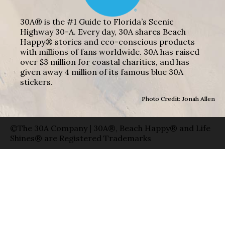
30A® is the #1 Guide to Florida’s Scenic
Highway 30-A. Every day, 30A shares Beach
Happy® stories and eco-conscious products
with millions of fans worldwide. 30A has raised
over $3 million for coastal charities, and has
given away 4 million of its famous blue 30A
stickers.
Photo Credit: Jonah Allen
©The 30A Company | 30A®, Beach Happy® and Life
Shines® are Registered Trademarks