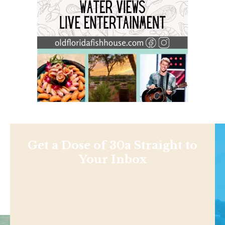
Get a Dose of 30a Straight to
Your Inbox