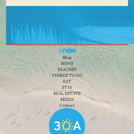
Shop
NEWS
BEACHES
THINGS TO DO
EAT
STAY
REAL ESTATE
MEDIA
Contact