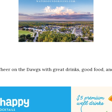
 Cheer on the Dawgs with great drinks, good food, a