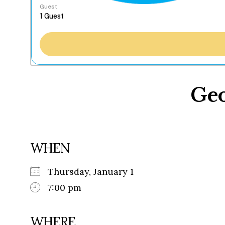
Guest
Geo
WHEN
Thursday, January 1
7:00 pm
WHERE