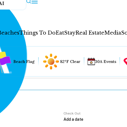
AI
Beaches
Things To Do
Eat
Stay
Real Estate
Media
So
Beach Flag
82°F Clear
30A Events
Check Out