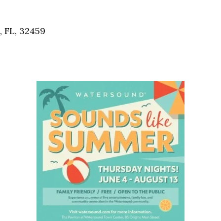
Social
Contact
, FL, 32459
WELCOME TO 30A
Sign up for beach news and local updates—pl
chance to win a $500 30A gift basket. One wi
each month!