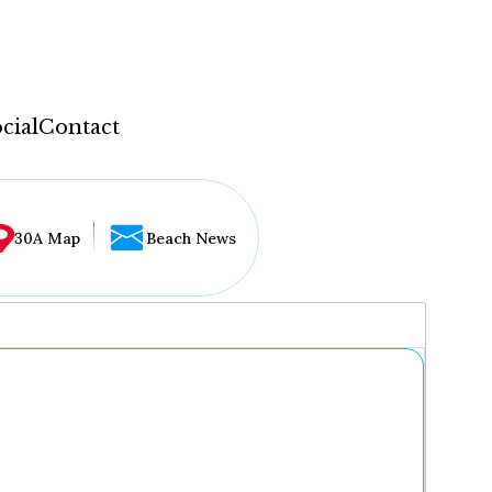
cial
Contact
30A Map
Beach News
...