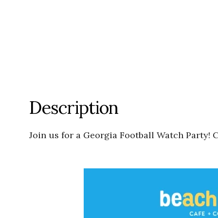
Description
Join us for a Georgia Football Watch Party!