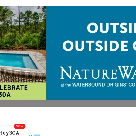
Hey30A