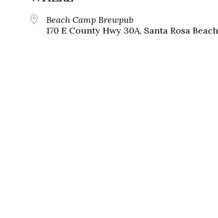
Beach Camp Brewpub
170 E County Hwy 30A, Santa Rosa Beach