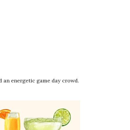
nd an energetic game day crowd.