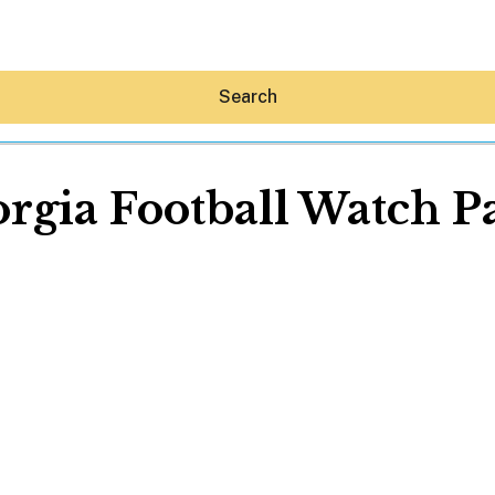
Search
rgia Football Watch P
Hey30A AI
News
Shop
Beaches
Things To Do
Eat
Stay
Real Estate
Media