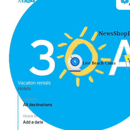
News
Shop
Live Beach Cams
Vacation rentals
Hotels
Location
Check In