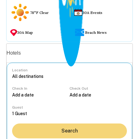
78°F Clear
30A Events
30A Map
Beach News
Vacation rentals
Hotels
Location
Check In
Check Out
...
Guest
Search