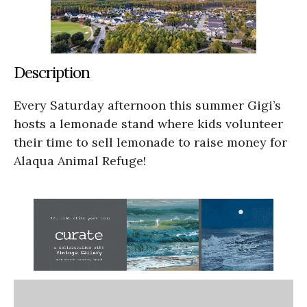
Description
Every Saturday afternoon this summer Gigi’s
hosts a lemonade stand where kids volunteer
their time to sell lemonade to raise money for
Alaqua Animal Refuge!