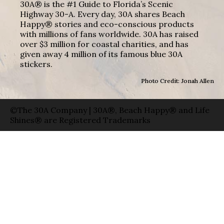
30A® is the #1 Guide to Florida’s Scenic
Highway 30-A. Every day, 30A shares Beach
Happy® stories and eco-conscious products
with millions of fans worldwide. 30A has raised
over $3 million for coastal charities, and has
given away 4 million of its famous blue 30A
stickers.
Photo Credit: Jonah Allen
©The 30A Company | 30A®, Beach Happy® and Life
Shines® are Registered Trademarks