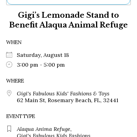
Ne
Gigi’s Lemonade Stand to
Sh
Be
Benefit Alaqua Animal Refuge
Th
Ea
St
WHEN
Re
Me
Saturday, August 18
Soc
3:00 pm - 5:00 pm
Co
WHERE
Gigi's Fabulous Kids' Fashions & Toys
62 Main St, Rosemary Beach, FL, 32441
EVENT TYPE
Alaqua Anima Refuge
,
Gigi's Fabulous Kids Fashions