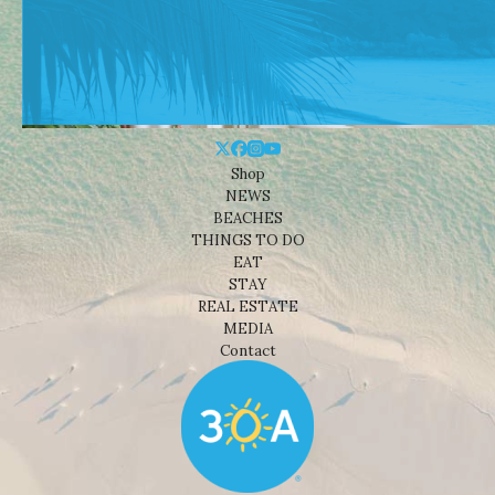
Shop
NEWS
BEACHES
THINGS TO DO
EAT
STAY
REAL ESTATE
MEDIA
Contact