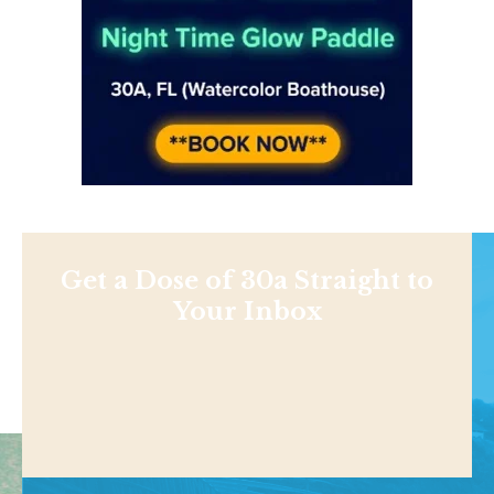
Get a Dose of 30a Straight to
Your Inbox