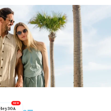
Hey30A