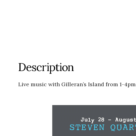
Description
Live music with Gilleran’s Island from 1-4pm