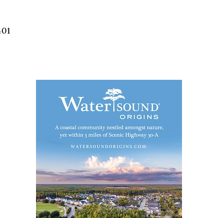
Social
Contact
401
WELCOME TO 30A
Sign up for beach news and local updates—pl
chance to win a $500 30A gift basket. One wi
each month!