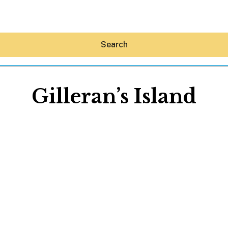
Search
Gilleran’s Island
Hey30A AI
News
Shop
Beaches
Things To Do
Eat
Stay
Real Estate
Media