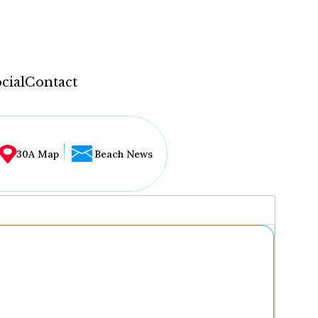
cial
Contact
30A Map
Beach News
...