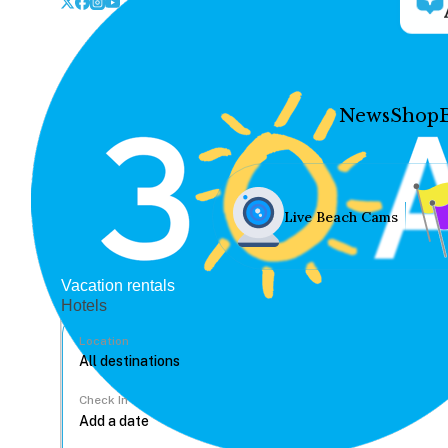
News
Shop
Live Beach Cams
Vacation rentals
Hotels
Location
Check In