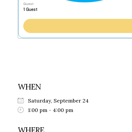
Guest
WHEN
Saturday, September 24
1:00 pm - 4:00 pm
WHERE