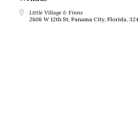
Little Village & Finns
2808 W 12th St, Panama City, Florida, 32