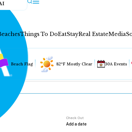
AI
Beaches
Things To Do
Eat
Stay
Real Estate
Media
So
Beach Flag
82°F Mostly Clear
30A Events
Check Out