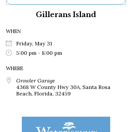
Ne
Gillerans Island
Sh
Be
Th
WHEN
Ea
St
Friday, May 31
Re
Me
5:00 pm - 8:00 pm
Soc
Co
WHERE
Growler Garage
4368 W County Hwy 30A, Santa Rosa
Beach, Florida, 32459