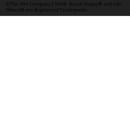
©The 30A Company | 30A®, Beach Happy® and Life
Shines® are Registered Trademarks