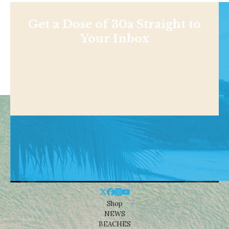
Get a Dose of 30a Straight to
Your Inbox
Shop
NEWS
BEACHES