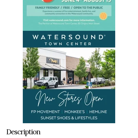
Description