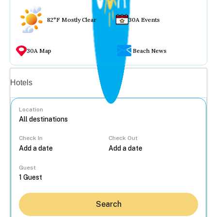
82°F Mostly Clear
30A Events
30A Map
Beach News
Vacation rentals
Hotels
Location
Check In
Check Out
...
Guest
Search