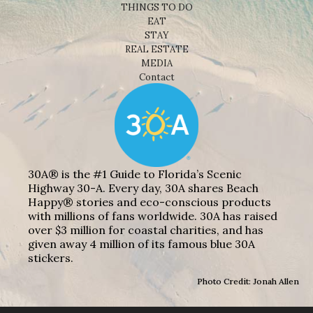
THINGS TO DO
EAT
STAY
REAL ESTATE
MEDIA
Contact
30A® is the #1 Guide to Florida’s Scenic
Highway 30-A. Every day, 30A shares Beach
Happy® stories and eco-conscious products
with millions of fans worldwide. 30A has raised
over $3 million for coastal charities, and has
given away 4 million of its famous blue 30A
stickers.
Photo Credit: Jonah Allen