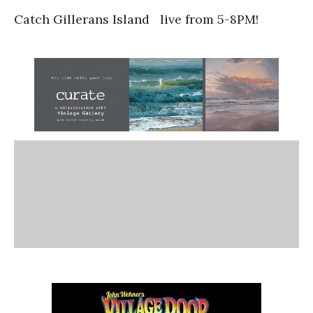
Catch Gillerans Island live from 5-8PM!