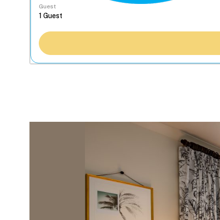
Guest