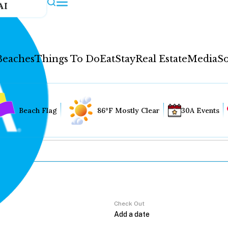
AI
Beaches
Things To Do
Eat
Stay
Real Estate
Media
So
Beach Flag
86°F Mostly Clear
30A Events
Check Out