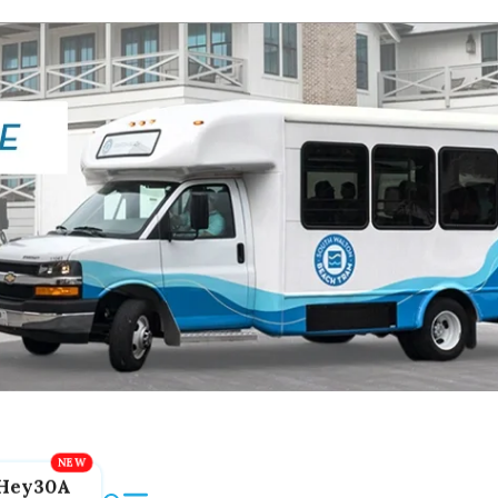
Hey30A