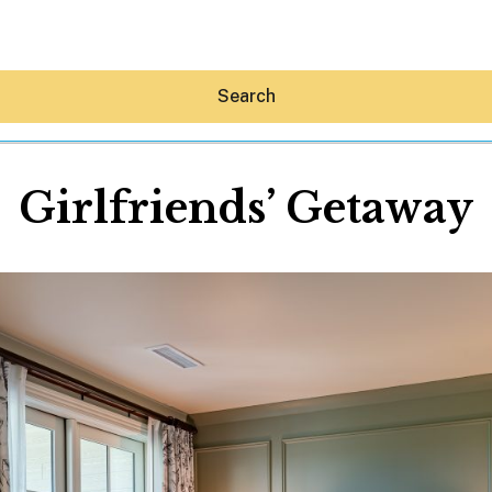
Search
Girlfriends’ Getaway
Hey30A AI
News
Shop
Beaches
Things To Do
Eat
Stay
Real Estate
Media