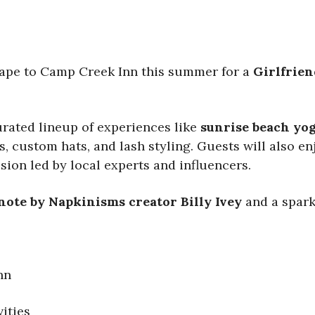
cape to Camp Creek Inn this summer for a
Girlfrien
urated lineup of experiences like
sunrise beach yo
, custom hats, and lash styling. Guests will also e
ssion led by local experts and influencers.
note by Napkinisms creator Billy Ivey
and a spar
nn
ities