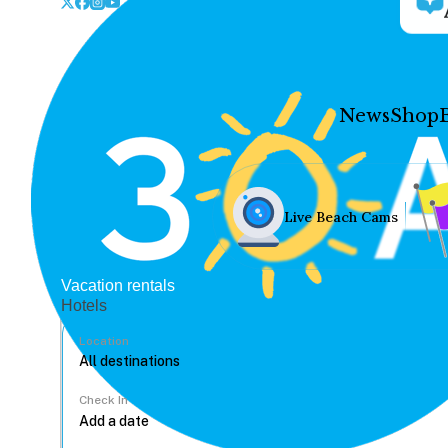
News
Shop
Live Beach Cams
Vacation rentals
Hotels
Location
Check In