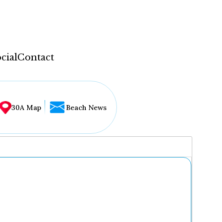
cial
Contact
30A Map
Beach News
...