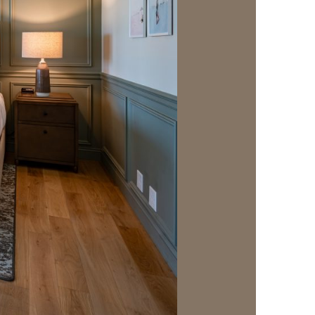
us a
nner