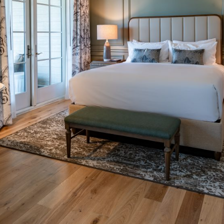
Social
Contact
WELCOME TO 30A
Sign up for beach news and local updates—pl
chance to win a $500 30A gift basket. One wi
each month!