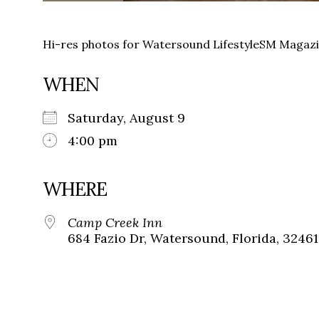
Hi-res photos for Watersound LifestyleSM Magaz
WHEN
Saturday, August 9
4:00 pm
WHERE
Camp Creek Inn
684 Fazio Dr, Watersound, Florida, 32461