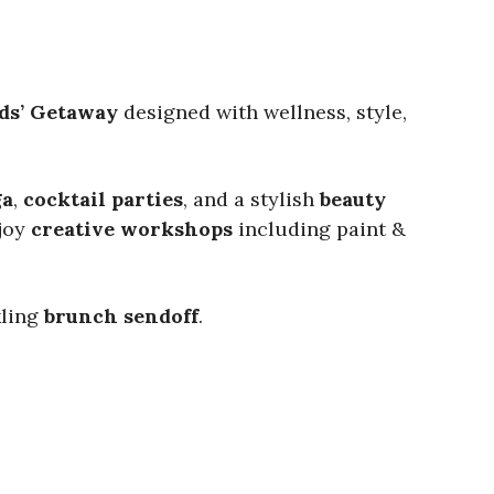
ds’ Getaway
designed with wellness, style,
ga
,
cocktail parties
, and a stylish
beauty
njoy
creative workshops
including paint &
kling
brunch sendoff
.