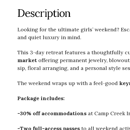
Description
Looking for the ultimate girls’ weekend? Es
and quiet luxury in mind.
This 3-day retreat features a thoughtfully c
market
offering permanent jewelry, blowouts
sip, floral arranging, and a personal style se
The weekend wraps up with a feel-good
key
Package includes:
-30% off accommodations
at Camp Creek I
-Two full-access passes
to all weekend activ