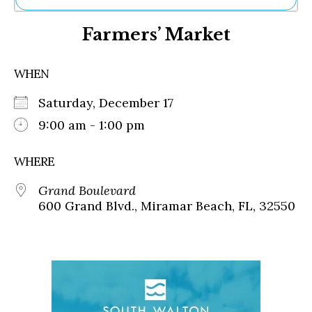
Ne
Farmers’ Market
Sh
Be
Th
WHEN
Ea
St
Saturday, December 17
Re
Me
9:00 am - 1:00 pm
Soc
Co
WHERE
Grand Boulevard
600 Grand Blvd., Miramar Beach, FL, 32550