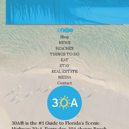
Shop
NEWS
BEACHES
THINGS TO DO
EAT
STAY
REAL ESTATE
MEDIA
Contact
30A® is the #1 Guide to Florida’s Scenic
Highway 30-A. Every day, 30A shares Beach