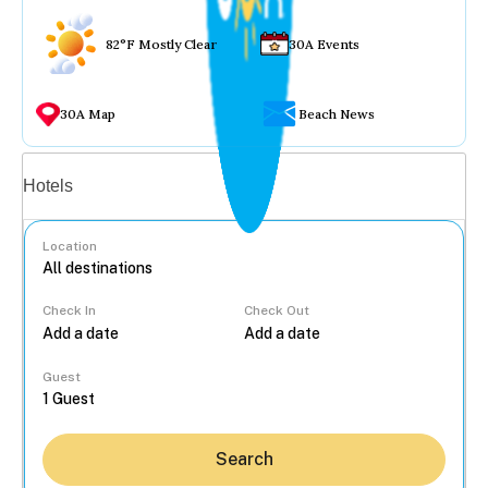
82°F Mostly Clear
30A Events
30A Map
Beach News
Vacation rentals
Hotels
Location
Check In
Check Out
...
Guest
Search