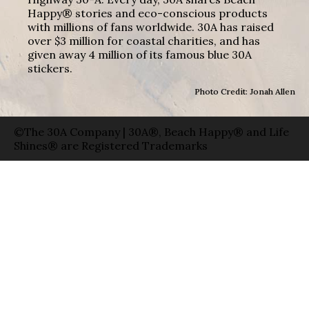
Happy® stories and eco-conscious products
with millions of fans worldwide. 30A has raised
over $3 million for coastal charities, and has
given away 4 million of its famous blue 30A
stickers.
Photo Credit: Jonah Allen
©The 30A Company | 30A®, Beach Happy® and Life
Shines® are Registered Trademarks