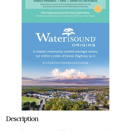
Description