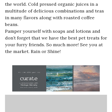
the world. Cold pressed organic juices in a
multitude of delicious combinations and teas
in many flavors along with roasted coffee
beans.
Pamper yourself with soaps and lotions and
don’t forget that we have the best pet treats for
your furry friends. So much more! See you at
the market. Rain or Shine!