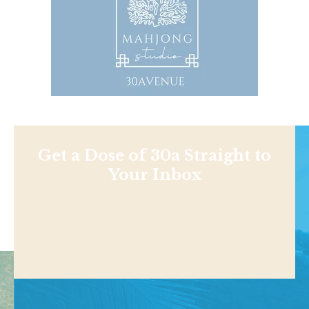
Get a Dose of 30a Straight to
Your Inbox