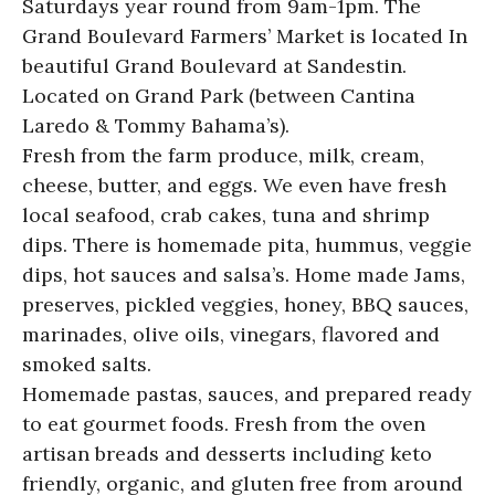
Saturdays year round from 9am-1pm. The
Grand Boulevard Farmers’ Market is located In
beautiful Grand Boulevard at Sandestin.
Located on Grand Park (between Cantina
Laredo & Tommy Bahama’s).
Fresh from the farm produce, milk, cream,
cheese, butter, and eggs. We even have fresh
local seafood, crab cakes, tuna and shrimp
dips. There is homemade pita, hummus, veggie
dips, hot sauces and salsa’s. Home made Jams,
preserves, pickled veggies, honey, BBQ sauces,
marinades, olive oils, vinegars, flavored and
smoked salts.
Homemade pastas, sauces, and prepared ready
to eat gourmet foods. Fresh from the oven
artisan breads and desserts including keto
friendly, organic, and gluten free from around