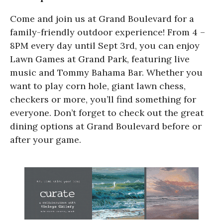
Come and join us at Grand Boulevard for a
family-friendly outdoor experience! From 4 –
8PM every day until Sept 3rd, you can enjoy
Lawn Games at Grand Park, featuring live
music and Tommy Bahama Bar. Whether you
want to play corn hole, giant lawn chess,
checkers or more, you’ll find something for
everyone. Don’t forget to check out the great
dining options at Grand Boulevard before or
after your game.