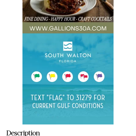
Description