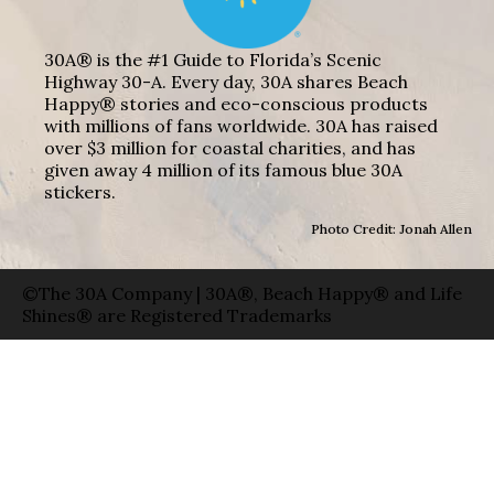
30A® is the #1 Guide to Florida’s Scenic
Highway 30-A. Every day, 30A shares Beach
Happy® stories and eco-conscious products
with millions of fans worldwide. 30A has raised
over $3 million for coastal charities, and has
given away 4 million of its famous blue 30A
stickers.
Photo Credit: Jonah Allen
©The 30A Company | 30A®, Beach Happy® and Life
Shines® are Registered Trademarks