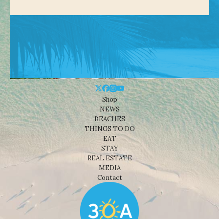
Shop
NEWS
BEACHES
THINGS TO DO
EAT
STAY
REAL ESTATE
MEDIA
Contact