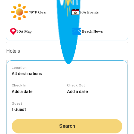
79°F Clear
30A Events
30A Map
Beach News
Vacation rentals
Hotels
Location
Check In
Check Out
...
Guest
Search