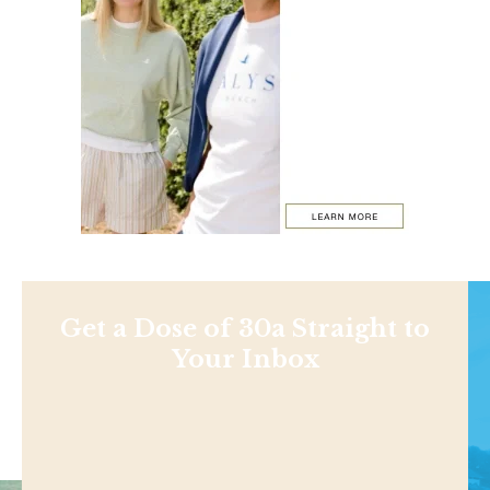
Get a Dose of 30a Straight to
Your Inbox