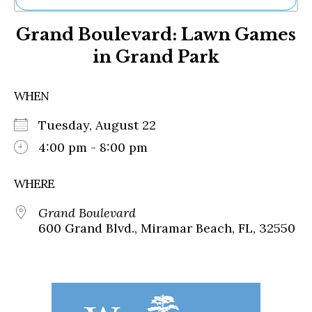
Ne
Grand Boulevard: Lawn Games
Sh
Be
in Grand Park
Th
Ea
St
WHEN
Re
Me
Tuesday, August 22
Soc
4:00 pm - 8:00 pm
Co
WHERE
Grand Boulevard
600 Grand Blvd., Miramar Beach, FL, 32550