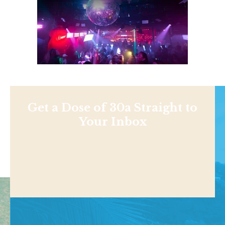
Get a Dose of 30a Straight to
Your Inbox