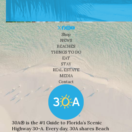
Shop
NEWS
BEACHES
THINGS TO DO
EAT
STAY
REAL ESTATE
MEDIA
Contact
30A® is the #1 Guide to Florida’s Scenic
Highway 30-A. Every day, 30A shares Beach