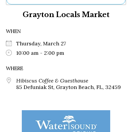
Ne
Grayton Locals Market
Sh
Be
Th
WHEN
Ea
St
Thursday, March 27
Re
Me
10:00 am - 2:00 pm
Soc
Co
WHERE
Hibiscus Coffee & Guesthouse
85 Defuniak St, Grayton Beach, FL, 32459