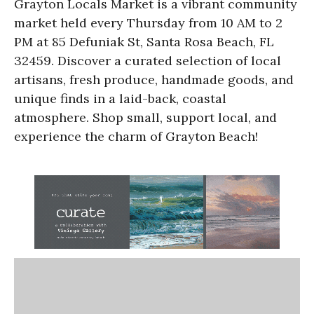
Grayton Locals Market is a vibrant community
market held every Thursday from 10 AM to 2
PM at 85 Defuniak St, Santa Rosa Beach, FL
32459. Discover a curated selection of local
artisans, fresh produce, handmade goods, and
unique finds in a laid-back, coastal
atmosphere. Shop small, support local, and
experience the charm of Grayton Beach!