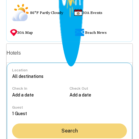
86°F Partly Cloudy
30A Events
30A Map
Beach News
Vacation rentals
Hotels
Location
Check In
Check Out
...
Guest
Search