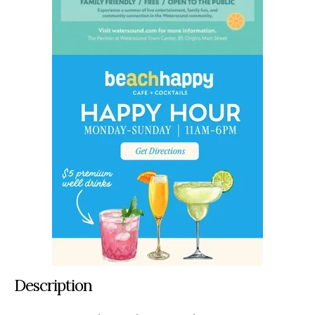
Description