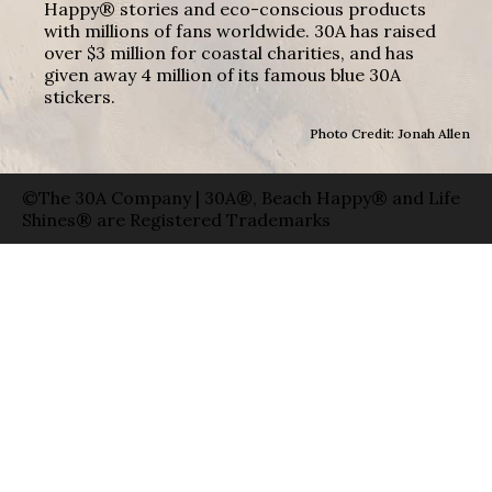
Happy® stories and eco-conscious products
with millions of fans worldwide. 30A has raised
over $3 million for coastal charities, and has
given away 4 million of its famous blue 30A
stickers.
Photo Credit: Jonah Allen
©The 30A Company | 30A®, Beach Happy® and Life
Shines® are Registered Trademarks