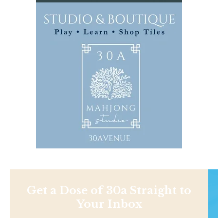
Get a Dose of 30a Straight to
Your Inbox