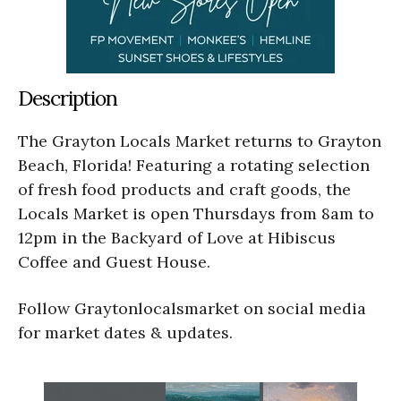
Description
The Grayton Locals Market returns to Grayton
Beach, Florida! Featuring a rotating selection
of fresh food products and craft goods, the
Locals Market is open Thursdays from 8am to
12pm in the Backyard of Love at Hibiscus
Coffee and Guest House.
Follow Graytonlocalsmarket on social media
for market dates & updates.