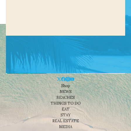
Shop
NEWS
BEACHES
THINGS TO DO
EAT
STAY
REAL ESTATE
MEDIA