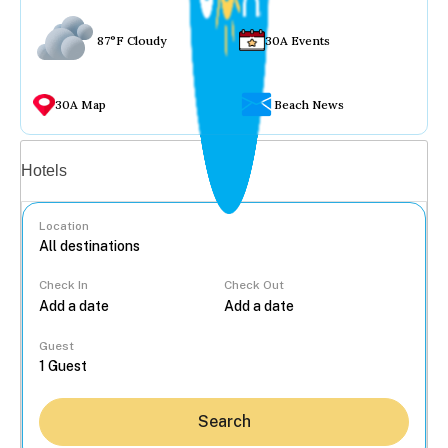
87°F Cloudy
30A Events
30A Map
Beach News
Vacation rentals
Hotels
Location
Check In
Check Out
...
Guest
Search