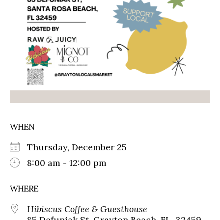
WHEN
Thursday, December 25
8:00 am - 12:00 pm
WHERE
Hibiscus Coffee & Guesthouse
85 Defuniak St, Grayton Beach, FL, 32459