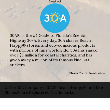
Contact
30A® is the #1 Guide to Florida’s Scenic
Highway 30-A. Every day, 30A shares Beach
Happy® stories and eco-conscious products
with millions of fans worldwide. 30A has raised
over $3 million for coastal charities, and has
given away 4 million of its famous blue 30A
stickers.
Photo Credit: Jonah Allen
©The 30A Company | 30A®, Beach Happy® and Life
Shines® are Registered Trademarks