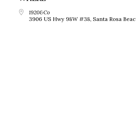
1920&Co
3906 US Hwy 98W #38, Santa Rosa Beach