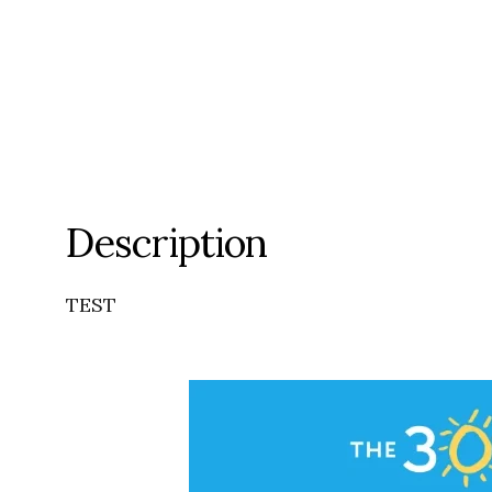
Description
TEST