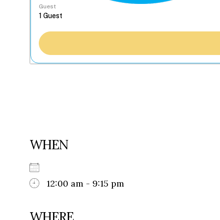
Guest
WHEN
12:00 am - 9:15 pm
WHERE