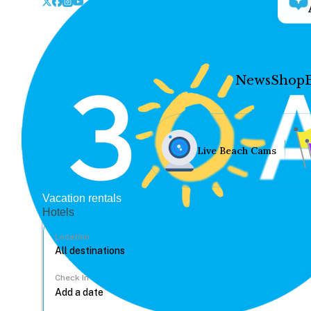
News
Shop
Live Beach Cams
Vacation rentals
Hotels
Location
Check In