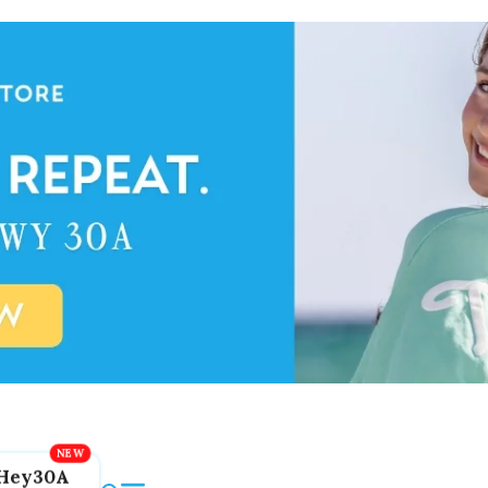
Hey30A