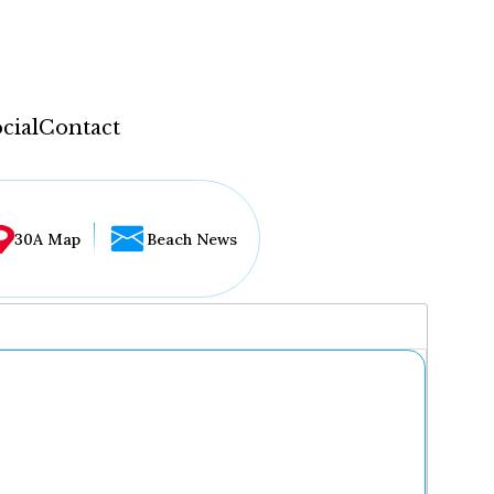
cial
Contact
30A Map
Beach News
...