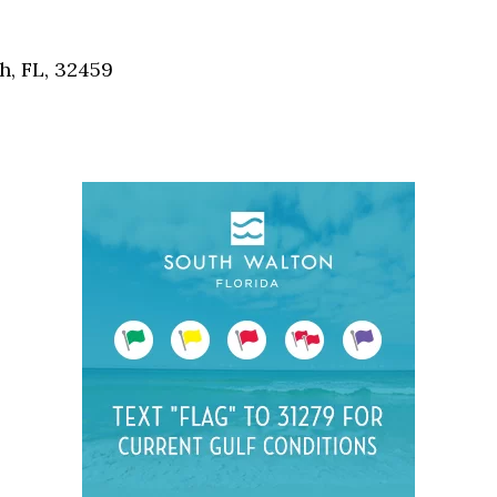
Social
Contact
, FL, 32459
WELCOME TO 30A
Sign up for beach news and local updates—pl
chance to win a $500 30A gift basket. One wi
each month!