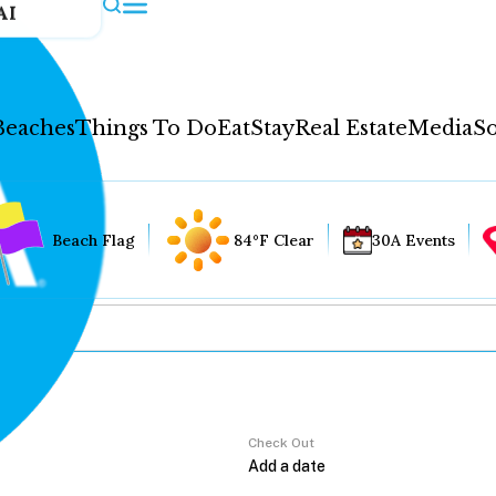
AI
Beaches
Things To Do
Eat
Stay
Real Estate
Media
So
Beach Flag
84°F Clear
30A Events
Check Out