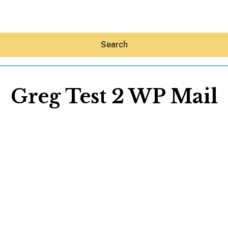
Search
Greg Test 2 WP Mail
Hey30A AI
News
Shop
Beaches
Things To Do
Eat
Stay
Real Estate
Media