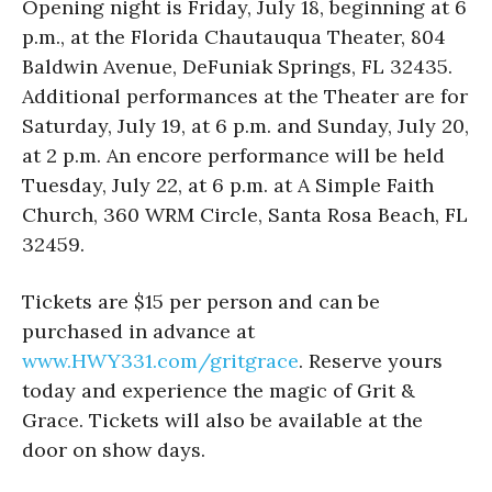
Opening night is Friday, July 18, beginning at 6
p.m., at the Florida Chautauqua Theater, 804
Baldwin Avenue, DeFuniak Springs, FL 32435.
Additional performances at the Theater are for
Saturday, July 19, at 6 p.m. and Sunday, July 20,
at 2 p.m. An encore performance will be held
Tuesday, July 22, at 6 p.m. at A Simple Faith
Church, 360 WRM Circle, Santa Rosa Beach, FL
32459.
Tickets are $15 per person and can be
purchased in advance at
www.HWY331.com/gritgrace
. Reserve yours
today and experience the magic of Grit &
Grace. Tickets will also be available at the
door on show days.