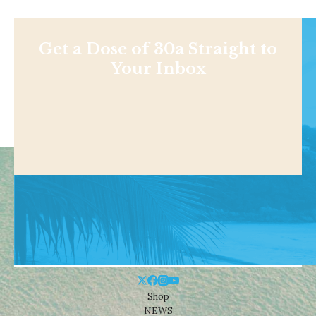
Get a Dose of 30a Straight to
Your Inbox
Shop
NEWS