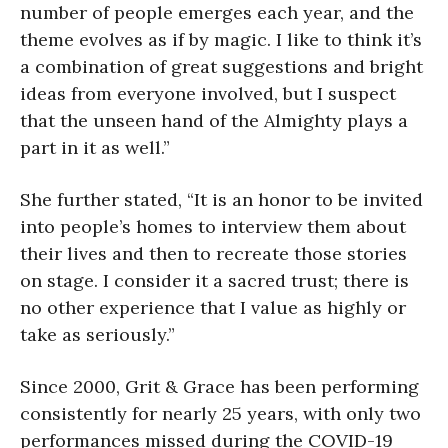
number of people emerges each year, and the
theme evolves as if by magic. I like to think it’s
a combination of great suggestions and bright
ideas from everyone involved, but I suspect
that the unseen hand of the Almighty plays a
part in it as well.”
She further stated, “It is an honor to be invited
into people’s homes to interview them about
their lives and then to recreate those stories
on stage. I consider it a sacred trust; there is
no other experience that I value as highly or
take as seriously.”
Since 2000, Grit & Grace has been performing
consistently for nearly 25 years, with only two
performances missed during the COVID-19