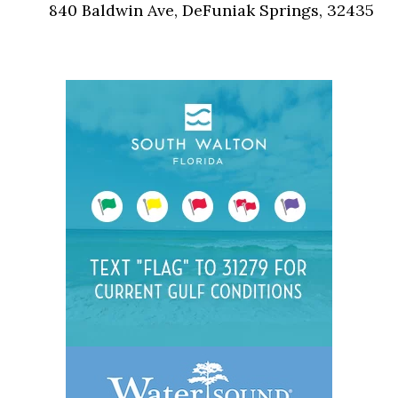
840 Baldwin Ave, DeFuniak Springs, 32435