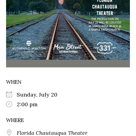
WHEN
Sunday, July 20
2:00 pm
WHERE
Florida Chautauqua Theater