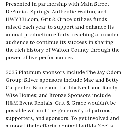
Presented in partnership with Main Street
DeFuniak Springs, Authentic Walton, and
HWY331.com, Grit & Grace utilizes funds
raised each year to support and enhance its
annual production efforts, reaching a broader
audience to continue its success in sharing
the rich history of Walton County through the
power of live performances.
2025 Platinum sponsors include The Jay Odom
Group; Silver sponsors include Mac and Betty
Carpenter, Bruce and Latilda Neel, and Randy
Wise Homes; and Bronze Sponsors include
H&M Event Rentals. Grit & Grace wouldn’t be
possible without the generosity of patrons,
supporters, and sponsors. To get involved and
support their efforts, contact Latilda Neel at