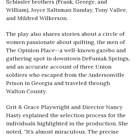
Schissler brothers (Frank, George, and
William), Joyce Saltsman Sunday, Tony Vallee,
and Mildred Wilkerson.
The play also shares stories about a circle of
women passionate about quilting, the men of
The Opinion Place—a well-known gazebo and
gathering spot in downtown DeFuniak Springs,
and an accurate account of three Union
soldiers who escaped from the Andersonville
Prison in Georgia and traveled through
Walton County.
Grit & Grace Playwright and Director Nancy
Hasty explained the selection process for the
individuals highlighted in the production. She
noted, “It’s almost miraculous. The precise