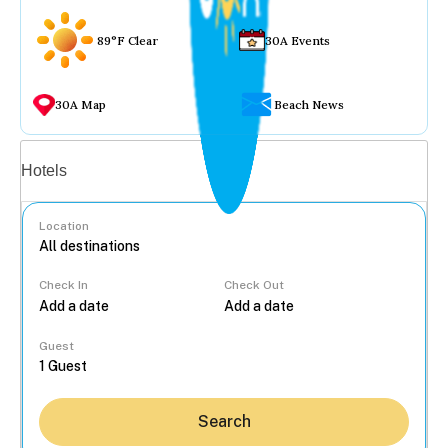
89°F Clear
30A Events
30A Map
Beach News
Vacation rentals
Hotels
Location
Check In
Check Out
...
Guest
Search