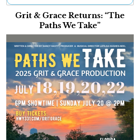
Ne
Grit & Grace Returns: “The
Sh
Be
Paths We Take”
Th
Ea
St
Re
Me
Soc
Co