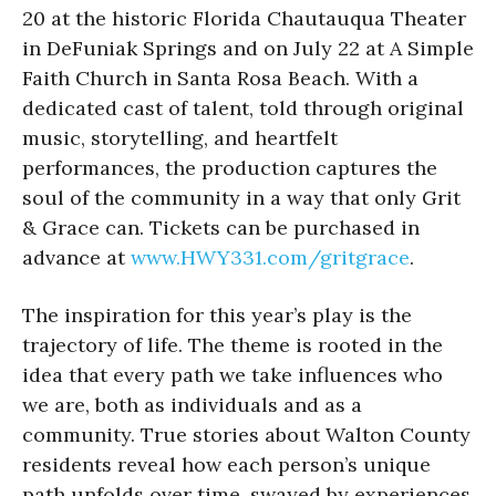
20 at the historic Florida Chautauqua Theater
in DeFuniak Springs and on July 22 at A Simple
Faith Church in Santa Rosa Beach. With a
dedicated cast of talent, told through original
music, storytelling, and heartfelt
performances, the production captures the
soul of the community in a way that only Grit
& Grace can. Tickets can be purchased in
advance at
www.HWY331.com/gritgrace
.
The inspiration for this year’s play is the
trajectory of life. The theme is rooted in the
idea that every path we take influences who
we are, both as individuals and as a
community. True stories about Walton County
residents reveal how each person’s unique
path unfolds over time, swayed by experiences