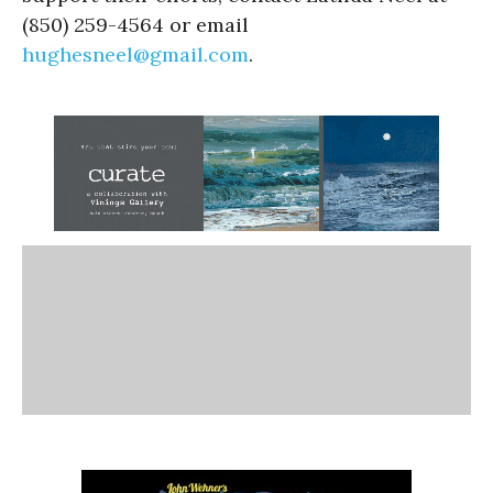
(850) 259-4564 or email
hughesneel@gmail.com
.