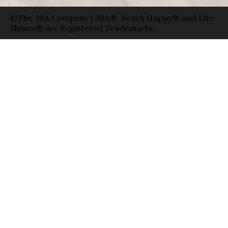
©The 30A Company | 30A®, Beach Happy® and Life
Shines® are Registered Trademarks