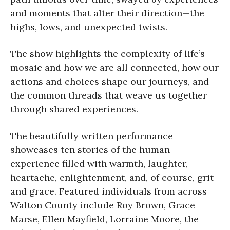
and moments that alter their direction—the
highs, lows, and unexpected twists.
The show highlights the complexity of life’s
mosaic and how we are all connected, how our
actions and choices shape our journeys, and
the common threads that weave us together
through shared experiences.
The beautifully written performance
showcases ten stories of the human
experience filled with warmth, laughter,
heartache, enlightenment, and, of course, grit
and grace. Featured individuals from across
Walton County include Roy Brown, Grace
Marse, Ellen Mayfield, Lorraine Moore, the