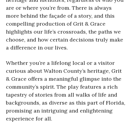
are or where you’re from. There is always
more behind the façade of a story, and this
compelling production of Grit & Grace
highlights our life’s crossroads, the paths we
choose, and how certain decisions truly make
a difference in our lives.
Whether you’re a lifelong local or a visitor
curious about Walton County’s heritage, Grit
& Grace offers a meaningful glimpse into the
community’s spirit. The play features a rich
tapestry of stories from all walks of life and
backgrounds, as diverse as this part of Florida,
promising an intriguing and enlightening
experience for all.