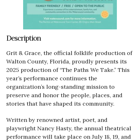
Description
Grit & Grace, the official folklife production of
Walton County, Florida, proudly presents its
2025 production of “The Paths We Take.” This
year’s performance continues the
organization’s long-standing mission to
preserve and honor the people, places, and
stories that have shaped its community.
Written by renowned artist, poet, and
playwright Nancy Hasty, the annual theatrical
performance will take place on July 18, 19, and