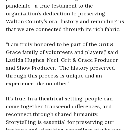
pandemic—a true testament to the
organization’s dedication to preserving
Walton County’s oral history and reminding us
that we are connected through its rich fabric.
“I am truly honored to be part of the Grit &
Grace family of volunteers and players,” said
Latilda Hughes-Neel, Grit & Grace Producer
and Show Producer. “The history preserved
through this process is unique and an
experience like no other.”
It’s true. In a theatrical setting, people can
come together, transcend differences, and
reconnect through shared humanity.
Storytelling is essential for preserving our
heritage and identities, regardless of who you