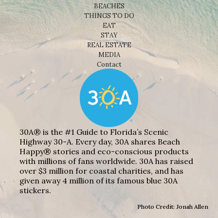
BEACHES
THINGS TO DO
EAT
STAY
REAL ESTATE
MEDIA
Contact
30A® is the #1 Guide to Florida’s Scenic
Highway 30-A. Every day, 30A shares Beach
Happy® stories and eco-conscious products
with millions of fans worldwide. 30A has raised
over $3 million for coastal charities, and has
given away 4 million of its famous blue 30A
stickers.
Photo Credit: Jonah Allen