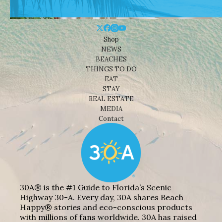
Shop
NEWS
BEACHES
THINGS TO DO
EAT
STAY
REAL ESTATE
MEDIA
Contact
30A® is the #1 Guide to Florida’s Scenic
Highway 30-A. Every day, 30A shares Beach
Happy® stories and eco-conscious products
with millions of fans worldwide. 30A has raised