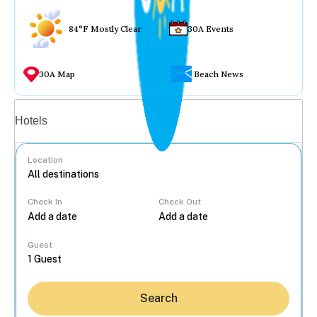
84°F Mostly Clear
30A Events
30A Map
Beach News
Vacation rentals
Hotels
Location
Check In
Check Out
...
Guest
Search