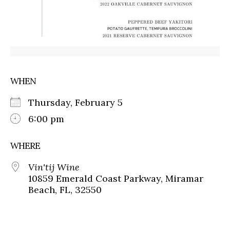
WHEN
Thursday, February 5
6:00 pm
WHERE
Vin'tij Wine
10859 Emerald Coast Parkway, Miramar
Beach, FL, 32550