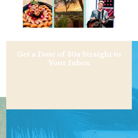
Get a Dose of 30a Straight to
Your Inbox