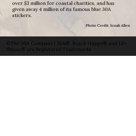
over $3 million for coastal charities, and has
given away 4 million of its famous blue 30A
stickers.
Photo Credit: Jonah Allen
©The 30A Company | 30A®, Beach Happy® and Life
Shines® are Registered Trademarks