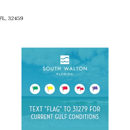
Social
Contact
FL, 32459
WELCOME TO 30A
Sign up for beach news and local updates—pl
chance to win a $500 30A gift basket. One wi
each month!