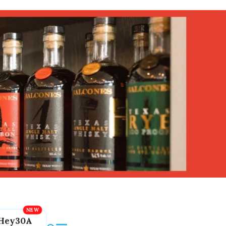
Hey30A