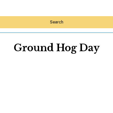
Search
Ground Hog Day
Hey30A AI
News
Shop
Beaches
Things To Do
Eat
Stay
Real Estate
Media