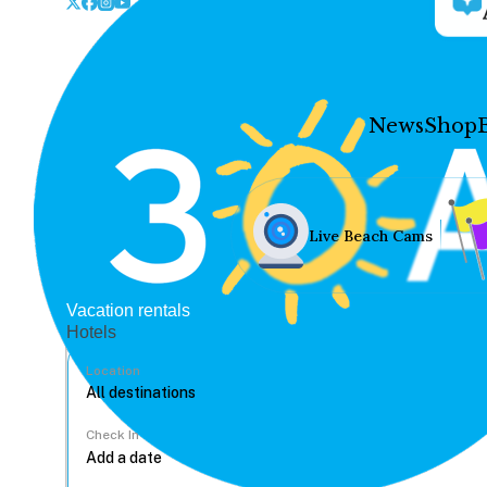
News
Shop
Live Beach Cams
Vacation rentals
Hotels
Location
Check In