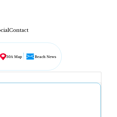
cial
Contact
30A Map
Beach News
...