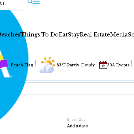
AI
Beaches
Things To Do
Eat
Stay
Real Estate
Media
So
Beach Flag
83°F Partly Cloudy
30A Events
Check Out