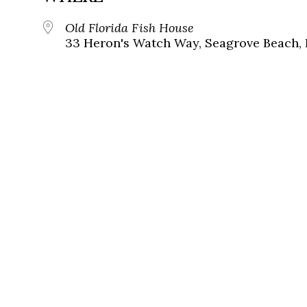
Old Florida Fish House
33 Heron's Watch Way, Seagrove Beach, 