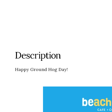
Description
Happy Ground Hog Day!