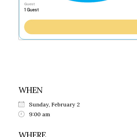
Guest
WHEN
Sunday, February 2
9:00 am
WHERE