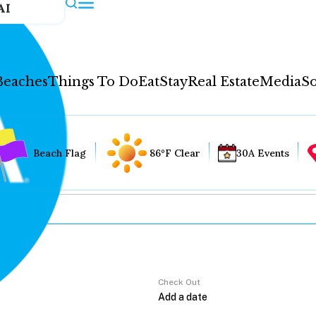
AI
Beaches
Things To Do
Eat
Stay
Real Estate
Media
So
Beach Flag
86°F Clear
30A Events
Check Out