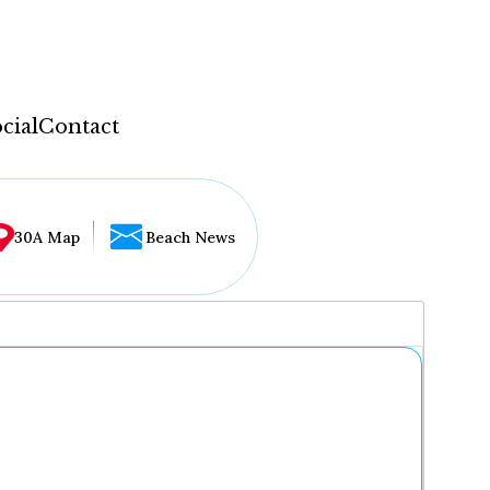
cial
Contact
30A Map
Beach News
...