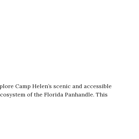
Explore Camp Helen’s scenic and accessible
 ecosystem of the Florida Panhandle. This