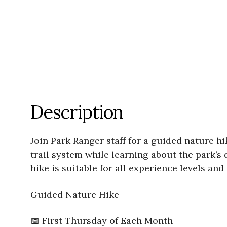
Description
Join Park Ranger staff for a guided nature h
trail system while learning about the park’s 
hike is suitable for all experience levels a
Guided Nature Hike
📅 First Thursday of Each Month