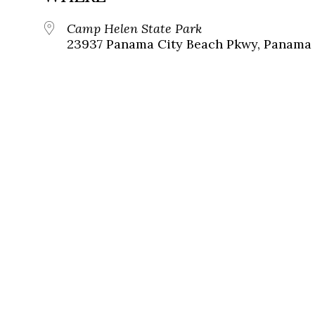
Camp Helen State Park
23937 Panama City Beach Pkwy, Panama C