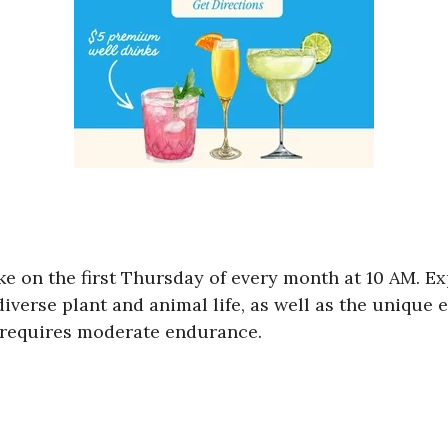
ike on the first Thursday of every month at 10 AM. 
diverse plant and animal life, as well as the unique
nd requires moderate endurance.