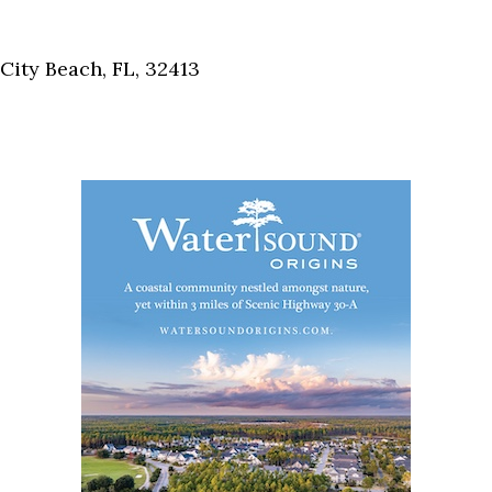
Social
Contact
ity Beach, FL, 32413
WELCOME TO 30A
Sign up for beach news and local updates—pl
chance to win a $500 30A gift basket. One wi
each month!