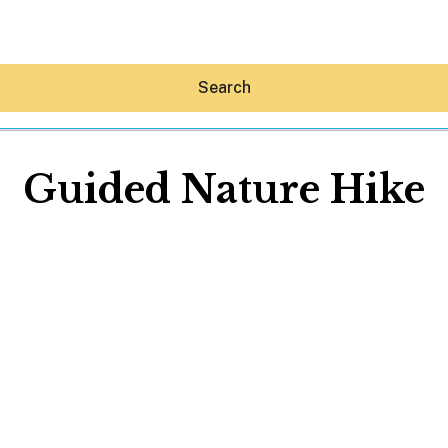
Search
Guided Nature Hike
Hey30A AI
News
Shop
Beaches
Things To Do
Eat
Stay
Real Estate
Media