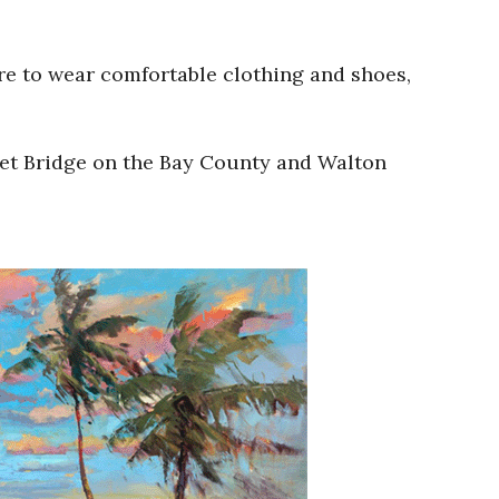
re to wear comfortable clothing and shoes,
nlet Bridge on the Bay County and Walton