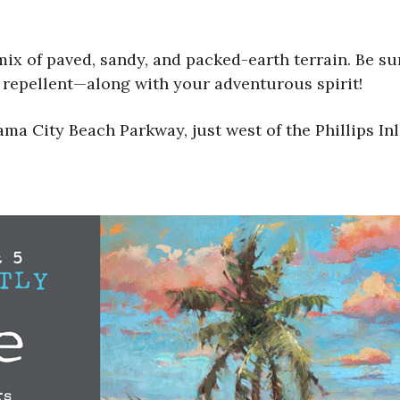
ix of paved, sandy, and packed-earth terrain. Be su
g repellent—along with your adventurous spirit!
ma City Beach Parkway, just west of the Phillips I