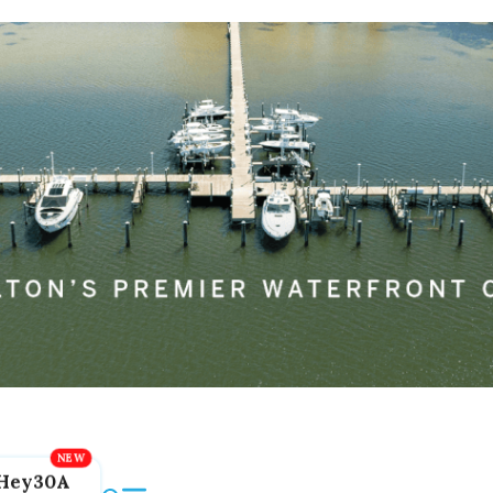
Hey30A