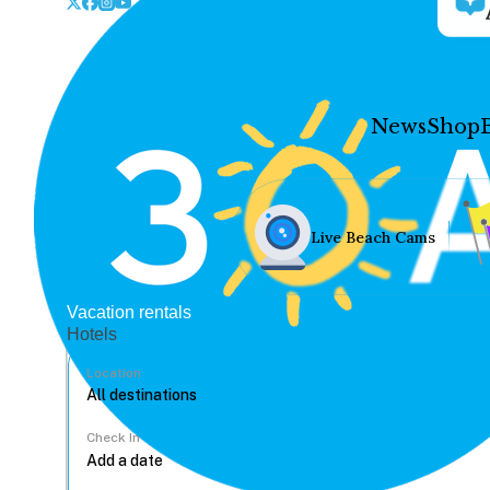
News
Shop
Live Beach Cams
Vacation rentals
Hotels
Location
Check In