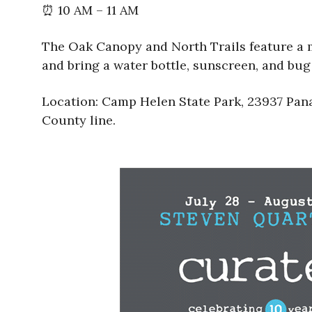
⏰ 10 AM – 11 AM
The Oak Canopy and North Trails feature a m
and bring a water bottle, sunscreen, and bu
Location: Camp Helen State Park, 23937 Pana
County line.