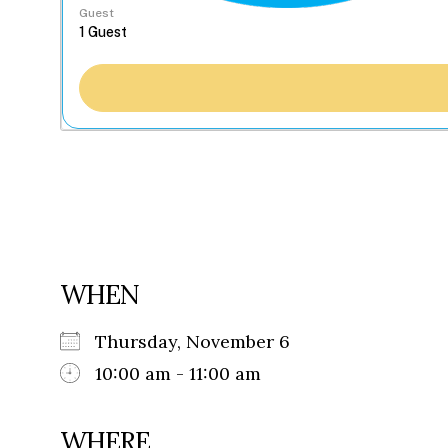
Guest
WHEN
Thursday, November 6
10:00 am - 11:00 am
WHERE