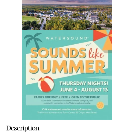
Description