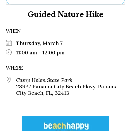
Ne
Guided Nature Hike
Sh
Be
Th
WHEN
Ea
St
Thursday, March 7
Re
Me
11:00 am - 12:00 pm
Soc
Co
WHERE
Camp Helen State Park
23937 Panama City Beach Pkwy, Panama
City Beach, FL, 32413