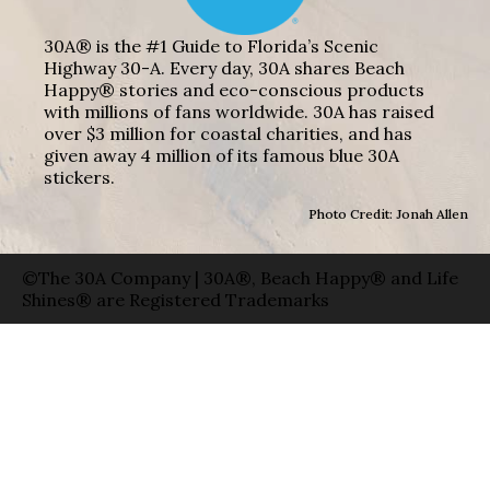
30A® is the #1 Guide to Florida’s Scenic
Highway 30-A. Every day, 30A shares Beach
Happy® stories and eco-conscious products
with millions of fans worldwide. 30A has raised
over $3 million for coastal charities, and has
given away 4 million of its famous blue 30A
stickers.
Photo Credit: Jonah Allen
©The 30A Company | 30A®, Beach Happy® and Life
Shines® are Registered Trademarks