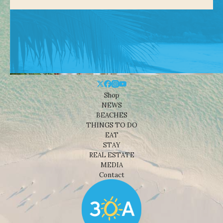
Shop
NEWS
BEACHES
THINGS TO DO
EAT
STAY
REAL ESTATE
MEDIA
Contact