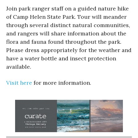
Join park ranger staff on a guided nature hike
of Camp Helen State Park. Tour will meander
through several distinct natural communities,
and rangers will share information about the
flora and fauna found throughout the park.
Please dress appropriately for the weather and
have a water bottle and insect protection
available.
Visit here
for more information.