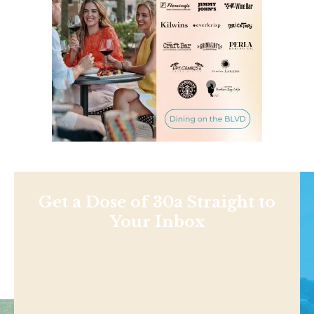
Get a Dose of 30a Straight to
Your Inbox