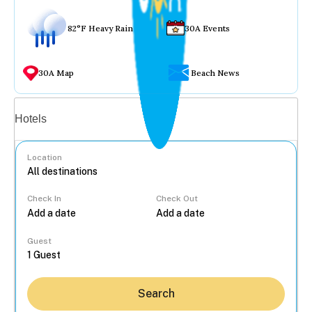
82°F Heavy Rain
30A Events
30A Map
Beach News
Vacation rentals
Hotels
Location
Check In
Check Out
...
Guest
Search