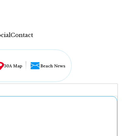
cial
Contact
30A Map
Beach News
...