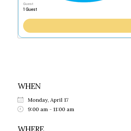
Guest
WHEN
Monday, April 17
9:00 am - 11:00 am
WHERE