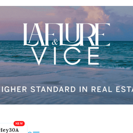
Hey30A