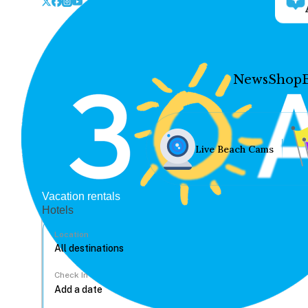
News
Shop
Live Beach Cams
Vacation rentals
Hotels
Location
Check In