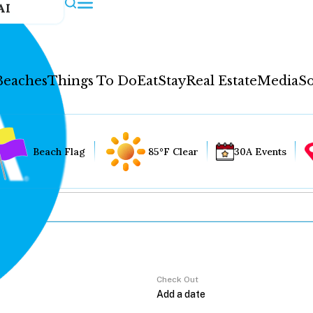
AI
Beaches
Things To Do
Eat
Stay
Real Estate
Media
So
Beach Flag
85°F Clear
30A Events
Check Out