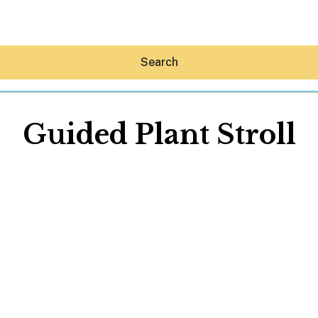
Search
Guided Plant Stroll
Hey30A AI
News
Shop
Beaches
Things To Do
Eat
Stay
Real Estate
Media