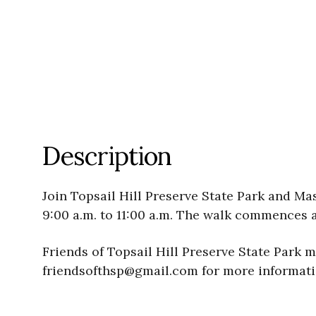
Description
Join Topsail Hill Preserve State Park and Ma
9:00 a.m. to 11:00 a.m. The walk commences 
Friends of Topsail Hill Preserve State Park 
friendsofthsp@gmail.com for more informatio