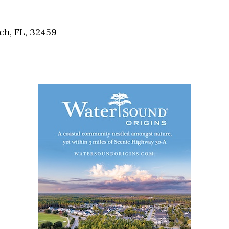
Social
Contact
h, FL, 32459
WELCOME TO 30A
Sign up for beach news and local updates—pl
chance to win a $500 30A gift basket. One wi
each month!