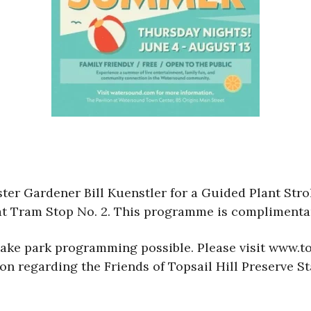
ster Gardener Bill Kuenstler for a Guided Plant Str
at Tram Stop No. 2. This programme is complimenta
make park programming possible. Please visit www.to
n regarding the Friends of Topsail Hill Preserve St