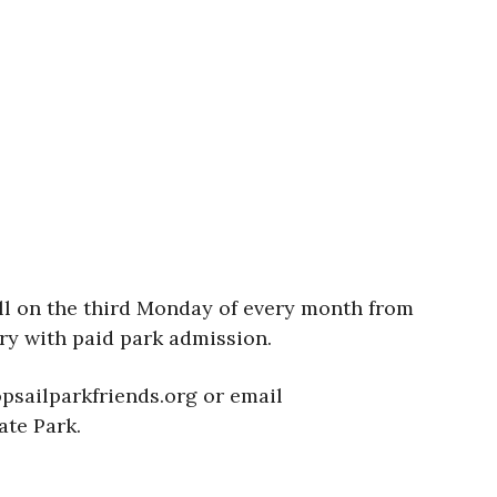
oll on the third Monday of every month from
ry with paid park admission.
psailparkfriends.org or email
ate Park.