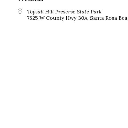
Topsail Hill Preserve State Park
7525 W County Hwy 30A, Santa Rosa Beac