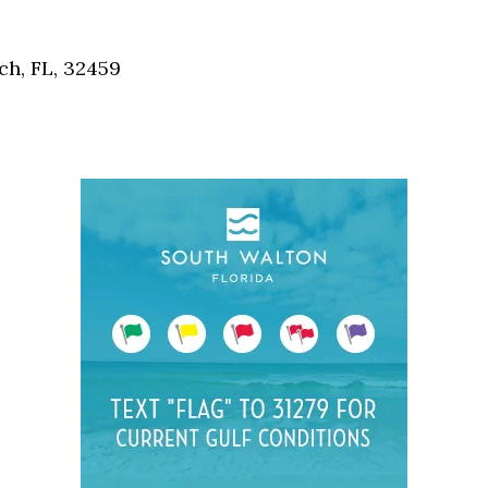
Social
Contact
h, FL, 32459
WELCOME TO 30A
Sign up for beach news and local updates—pl
chance to win a $500 30A gift basket. One wi
each month!