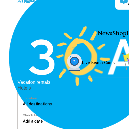
News
Shop
Live Beach Cams
Vacation rentals
Hotels
Location
Check In