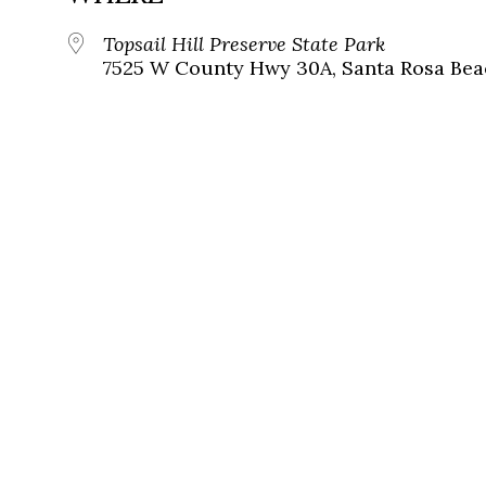
Topsail Hill Preserve State Park
7525 W County Hwy 30A, Santa Rosa Beac