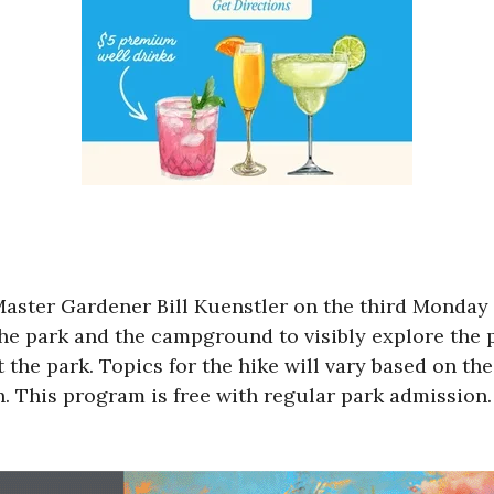
aster Gardener Bill Kuenstler on the third Monday 
the park and the campground to visibly explore the p
t the park. Topics for the hike will vary based on t
. This program is free with regular park admission.