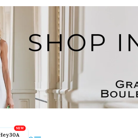
Hey30A