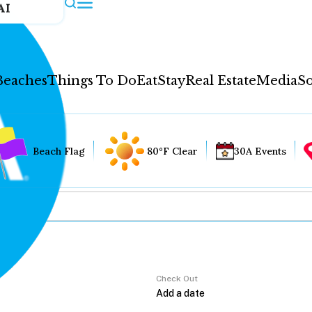
AI
Beaches
Things To Do
Eat
Stay
Real Estate
Media
So
Beach Flag
80°F Clear
30A Events
Check Out