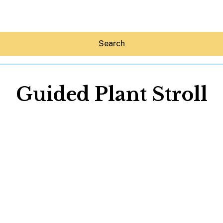
Search
Guided Plant Stroll
Hey30A AI
News
Shop
Beaches
Things To Do
Eat
Stay
Real Estate
Media