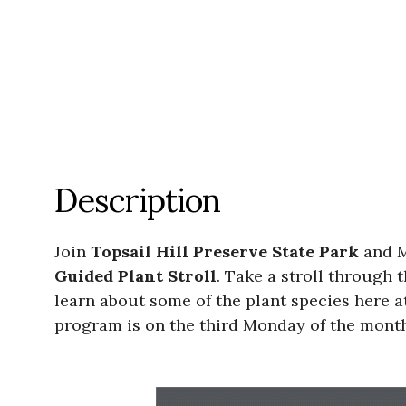
Description
Join
Topsail Hill Preserve State Park
and M
Guided Plant Stroll
. Take a stroll through 
learn about some of the plant species here a
program is on the third Monday of the month