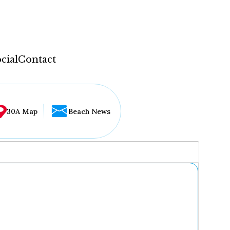
cial
Contact
30A Map
Beach News
...