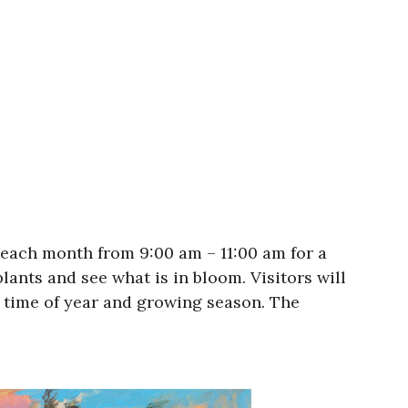
each month from 9:00 am – 11:00 am for a
lants and see what is in bloom. Visitors will
he time of year and growing season. The