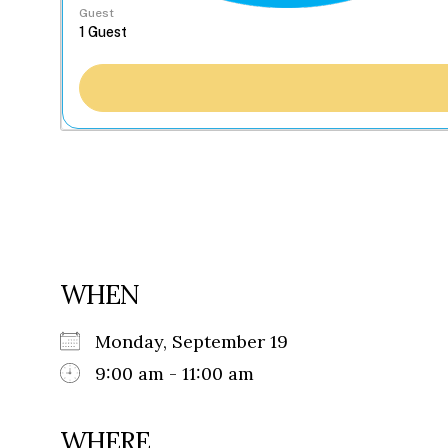
Guest
WHEN
Monday, September 19
9:00 am - 11:00 am
WHERE