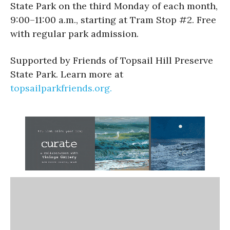
State Park on the third Monday of each month,
9:00–11:00 a.m., starting at Tram Stop #2. Free
with regular park admission.
Supported by Friends of Topsail Hill Preserve
State Park. Learn more at
topsailparkfriends.org.