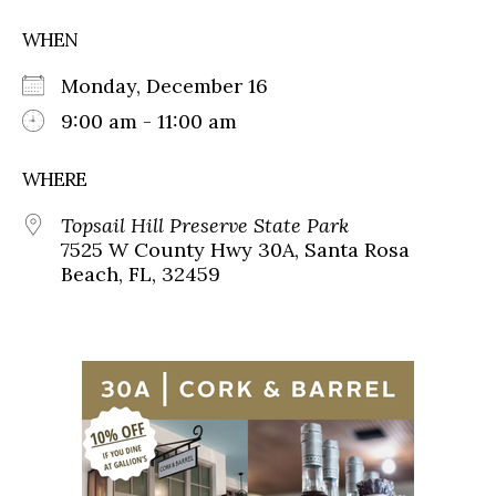
WHEN
Monday, December 16
9:00 am - 11:00 am
WHERE
Topsail Hill Preserve State Park
7525 W County Hwy 30A, Santa Rosa
Beach, FL, 32459