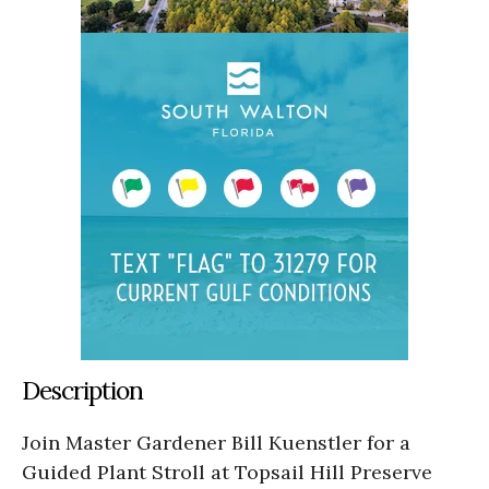
Description
Join Master Gardener Bill Kuenstler for a
Guided Plant Stroll at Topsail Hill Preserve