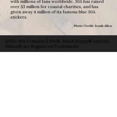
with millions of fans worldwide. 30A has raised
over $3 million for coastal charities, and has
given away 4 million of its famous blue 30A
stickers.
Photo Credit: Jonah Allen
©The 30A Company | 30A®, Beach Happy® and Life
Shines® are Registered Trademarks