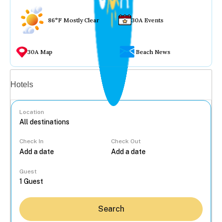
86°F Mostly Clear
30A Events
30A Map
Beach News
Vacation rentals
Hotels
Location
Check In
Check Out
...
Guest
Search