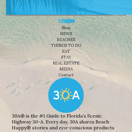
Shop
NEWS
BEACHES
THINGS TO DO
EAT
STAY
REAL ESTATE
MEDIA
Contact
30A® is the #1 Guide to Florida’s Scenic
Highway 30-A. Every day, 30A shares Beach
Happy® stories and eco-conscious products