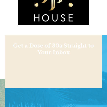
Get a Dose of 30a Straight to
Your Inbox