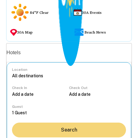
84°F Clear
30A Events
30A Map
Beach News
Vacation rentals
Hotels
Location
Check In
Check Out
...
Guest
Search