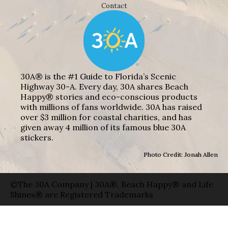
Contact
30A® is the #1 Guide to Florida’s Scenic
Highway 30-A. Every day, 30A shares Beach
Happy® stories and eco-conscious products
with millions of fans worldwide. 30A has raised
over $3 million for coastal charities, and has
given away 4 million of its famous blue 30A
stickers.
Photo Credit: Jonah Allen
©The 30A Company | 30A®, Beach Happy® and Life
Shines® are Registered Trademarks