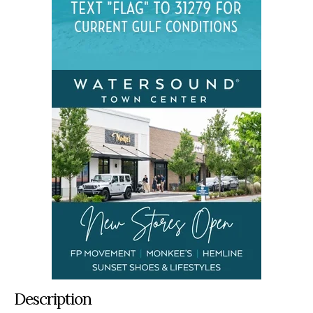
Description