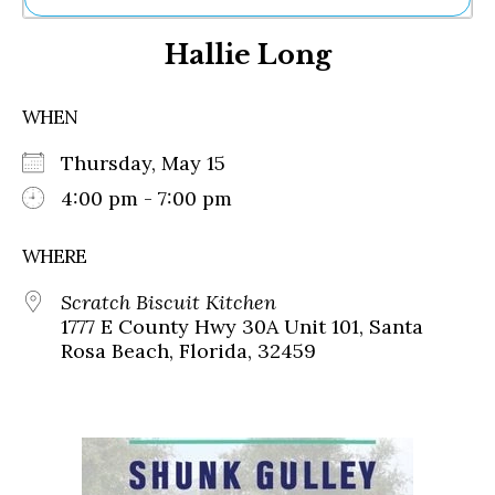
Ne
Hallie Long
Sh
Be
Th
WHEN
Ea
St
Thursday, May 15
Re
Me
4:00 pm - 7:00 pm
Soc
Co
WHERE
Scratch Biscuit Kitchen
1777 E County Hwy 30A Unit 101, Santa
Rosa Beach, Florida, 32459