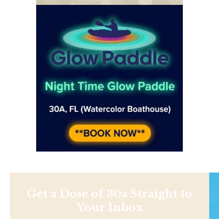
Get a Dose of 30a Straight to
Your Inbox