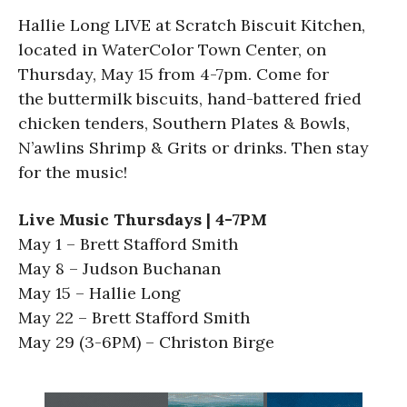
Hallie Long LIVE at Scratch Biscuit Kitchen,
located in WaterColor Town Center, on
Thursday, May 15 from 4-7pm. Come for
the buttermilk biscuits, hand-battered fried
chicken tenders, Southern Plates & Bowls,
N’awlins Shrimp & Grits or drinks. Then stay
for the music!
Live Music Thursdays | 4-7PM
May 1 – Brett Stafford Smith
May 8 – Judson Buchanan
May 15 – Hallie Long
May 22 – Brett Stafford Smith
May 29 (3-6PM) – Christon Birge