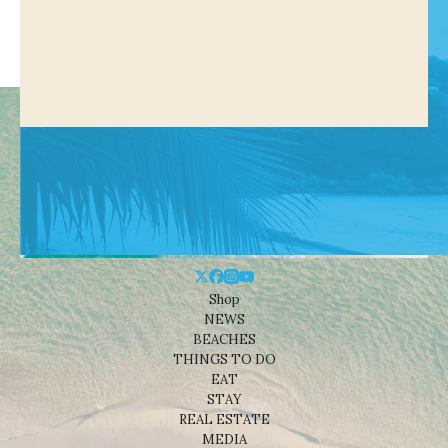
Shop
NEWS
BEACHES
THINGS TO DO
EAT
STAY
REAL ESTATE
MEDIA