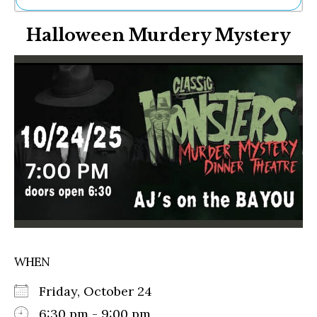
Ne
Halloween Murdery Mystery
Sh
Be
Th
Ea
St
Re
Me
Soc
Co
WHEN
Friday, October 24
6:30 pm - 9:00 pm