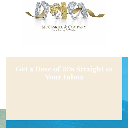
Get a Dose of 30a Straight to
Your Inbox