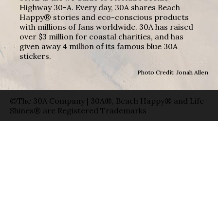
Highway 30-A. Every day, 30A shares Beach
Happy® stories and eco-conscious products
with millions of fans worldwide. 30A has raised
over $3 million for coastal charities, and has
given away 4 million of its famous blue 30A
stickers.
Photo Credit: Jonah Allen
©The 30A Company | 30A®, Beach Happy® and Life
Shines® are Registered Trademarks