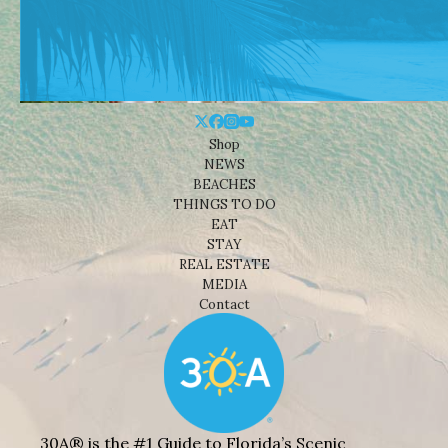
Shop
NEWS
BEACHES
THINGS TO DO
EAT
STAY
REAL ESTATE
MEDIA
Contact
30A® is the #1 Guide to Florida’s Scenic