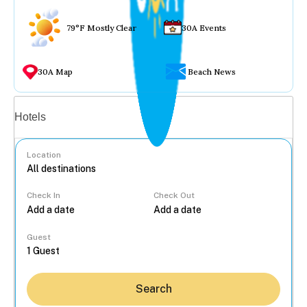
79°F Mostly Clear
30A Events
30A Map
Beach News
Vacation rentals
Hotels
Location
Check In
Check Out
...
Guest
Search