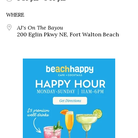
WHERE
AJ's On The Bayou
200 Eglin Pkwy NE, Fort Walton Beach