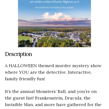
Description
A HALLOWEEN themed murder mystery show
where YOU are the detective. Interactive,
family friendly fun!
It’s the annual Monsters’ Ball, and you’re on
the guest list! Frankenstein, Dracula, the
Invisible Man, and more have gathered for the