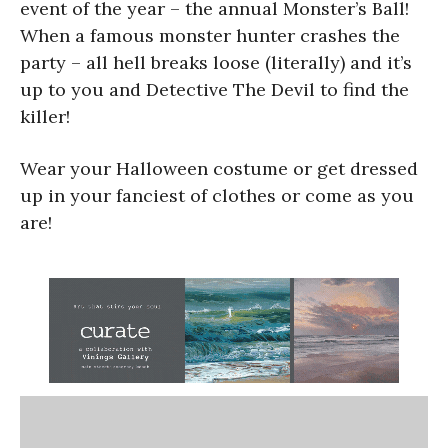
event of the year – the annual Monster’s Ball!
When a famous monster hunter crashes the
party – all hell breaks loose (literally) and it’s
up to you and Detective The Devil to find the
killer!
Wear your Halloween costume or get dressed
up in your fanciest of clothes or come as you
are!