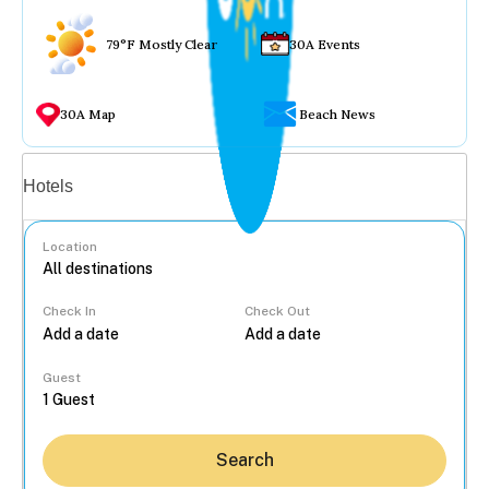
79°F Mostly Clear
30A Events
30A Map
Beach News
Vacation rentals
Hotels
Location
Check In
Check Out
...
Guest
Search