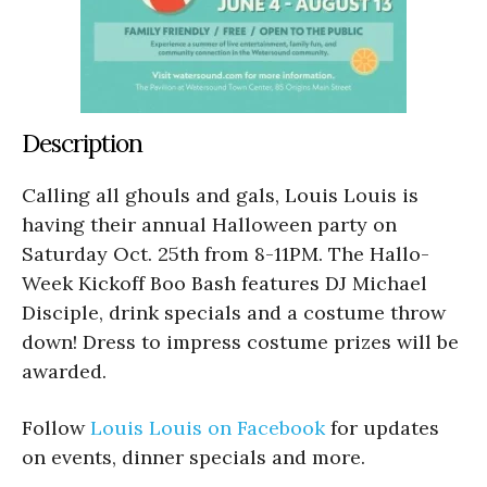
Description
Calling all ghouls and gals, Louis Louis is
having their annual Halloween party on
Saturday Oct. 25th from 8-11PM. The Hallo-
Week Kickoff Boo Bash features DJ Michael
Disciple, drink specials and a costume throw
down! Dress to impress costume prizes will be
awarded.
Follow
Louis Louis on
Facebook
for updates
on events, dinner specials and more.