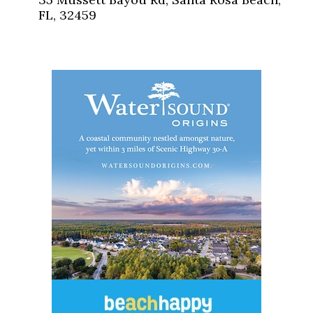
FL, 32459