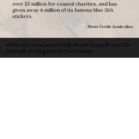
over $3 million for coastal charities, and has
given away 4 million of its famous blue 30A
stickers.
Photo Credit: Jonah Allen
©The 30A Company | 30A®, Beach Happy® and Life
Shines® are Registered Trademarks