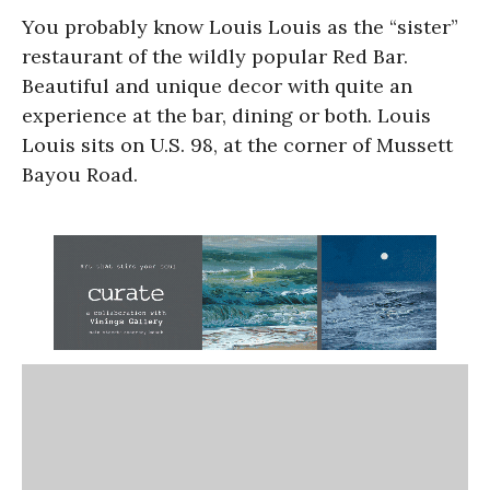
You probably know Louis Louis as the “sister”
restaurant of the wildly popular Red Bar.
Beautiful and unique decor with quite an
experience at the bar, dining or both. Louis
Louis sits on U.S. 98, at the corner of Mussett
Bayou Road.