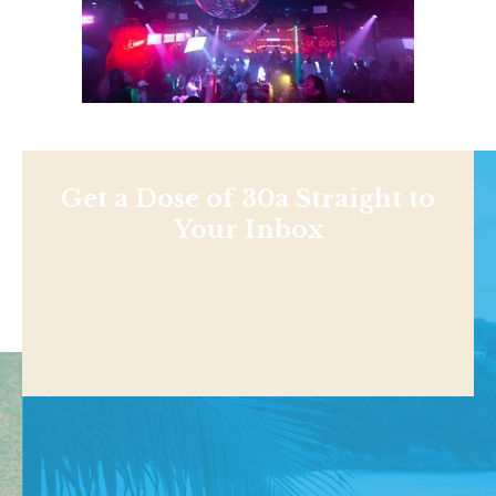
Get a Dose of 30a Straight to
Your Inbox