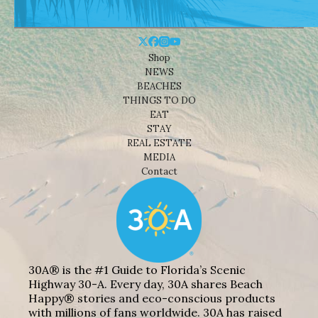
Shop
NEWS
BEACHES
THINGS TO DO
EAT
STAY
REAL ESTATE
MEDIA
Contact
30A® is the #1 Guide to Florida’s Scenic
Highway 30-A. Every day, 30A shares Beach
Happy® stories and eco-conscious products
with millions of fans worldwide. 30A has raised