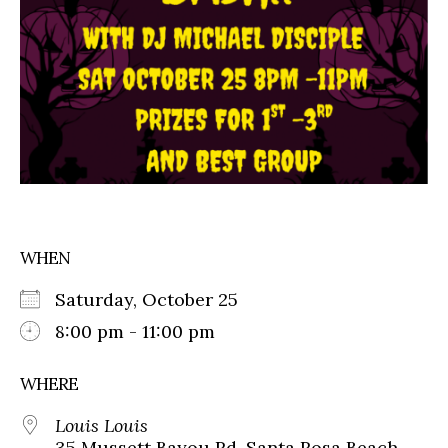
WHEN
Saturday, October 25
8:00 pm - 11:00 pm
WHERE
Louis Louis
35 Mussett Bayou Rd, Santa Rosa Beach,