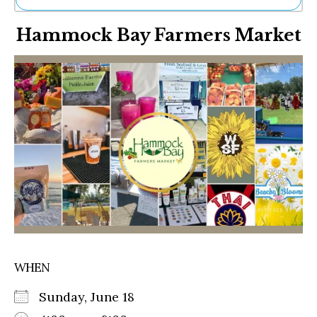
Ne
Hammock Bay Farmers Market
Sh
Be
Th
Ea
St
Re
Me
Soc
Co
WHEN
Sunday, June 18