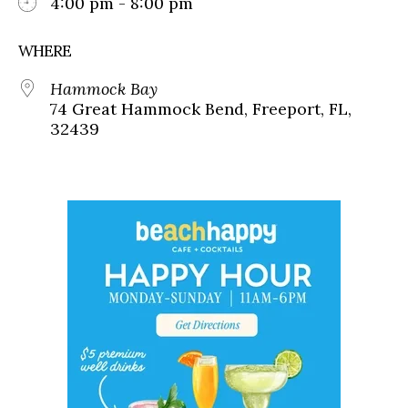
4:00 pm - 8:00 pm
WHERE
Hammock Bay
74 Great Hammock Bend, Freeport, FL,
32439