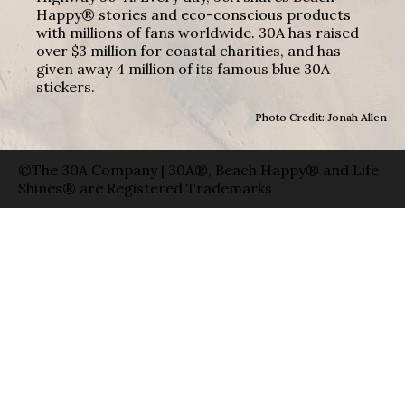
Happy® stories and eco-conscious products
with millions of fans worldwide. 30A has raised
over $3 million for coastal charities, and has
given away 4 million of its famous blue 30A
stickers.
Photo Credit: Jonah Allen
©The 30A Company | 30A®, Beach Happy® and Life
Shines® are Registered Trademarks