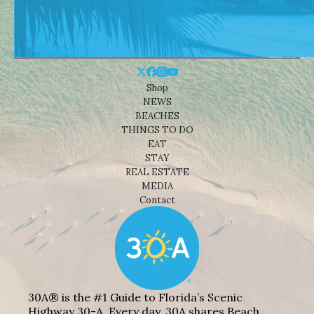
Shop
NEWS
BEACHES
THINGS TO DO
EAT
STAY
REAL ESTATE
MEDIA
Contact
30A® is the #1 Guide to Florida’s Scenic
Highway 30-A. Every day, 30A shares Beach