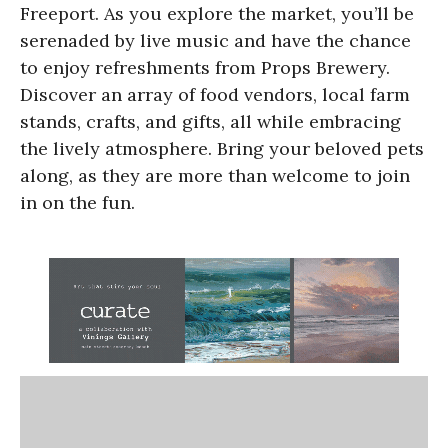
Freeport. As you explore the market, you’ll be
serenaded by live music and have the chance
to enjoy refreshments from Props Brewery.
Discover an array of food vendors, local farm
stands, crafts, and gifts, all while embracing
the lively atmosphere. Bring your beloved pets
along, as they are more than welcome to join
in on the fun.