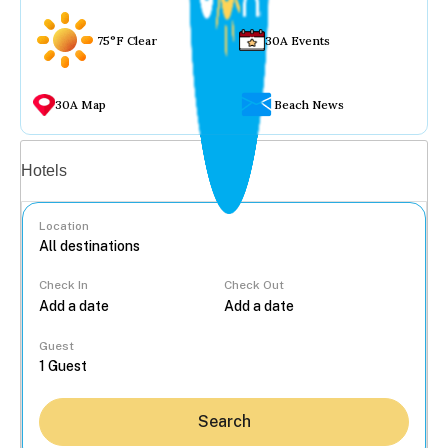
75°F Clear
30A Events
30A Map
Beach News
Vacation rentals
Hotels
Location
Check In
Check Out
...
Guest
Search