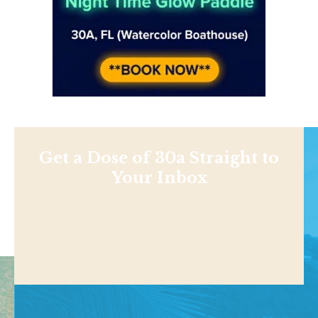
Get a Dose of 30a Straight to
Your Inbox