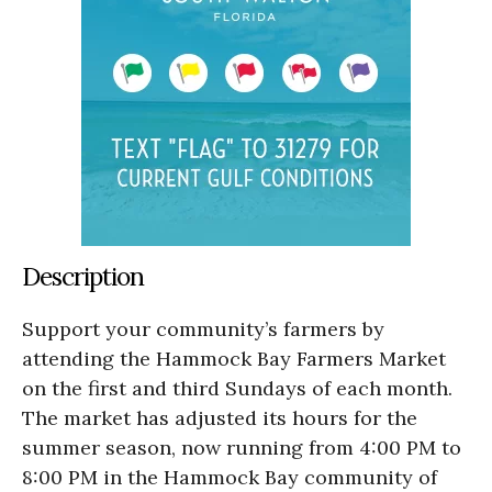
Description
Support your community’s farmers by
attending the Hammock Bay Farmers Market
on the first and third Sundays of each month.
The market has adjusted its hours for the
summer season, now running from 4:00 PM to
8:00 PM in the Hammock Bay community of