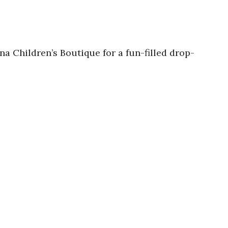
na Children’s Boutique for a fun-filled drop-