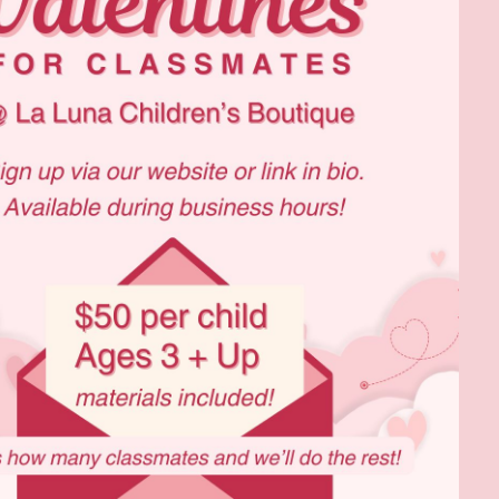
Social
Contact
WELCOME TO 30A
Sign up for beach news and local updates—pl
chance to win a $500 30A gift basket. One wi
each month!