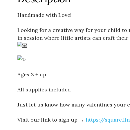
Handmade with Love!
Looking for a creative way for your child to 
in session where little artists can craft th
Ages 3 + up
All supplies included
Just let us know how many valentines your ch
Visit our link to sign up →
https://square.l