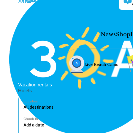
News
Shop
Live Beach Cams
Vacation rentals
Hotels
Location
Check In