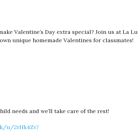
make Valentine’s Day extra special? Join us at La Lu
eir own unique homemade Valentines for classmates!
ild needs and we’ll take care of the rest!
ink/u/2rHk4Zv7