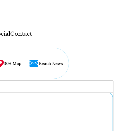
cial
Contact
30A Map
Beach News
...