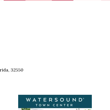
rida, 32550