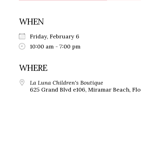
WHEN
Friday, February 6
10:00 am - 7:00 pm
WHERE
La Luna Children's Boutique
625 Grand Blvd e106, Miramar Beach, Flo