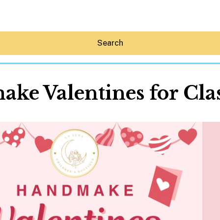
Search
ke Valentines for Cla
Hey30A AI
News
Shop
Beaches
Things To Do
Eat
Stay
Real Estate
Media