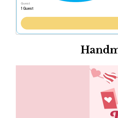
Guest
Handma