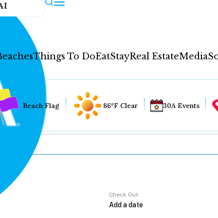
AI
Beaches
Things To Do
Eat
Stay
Real Estate
Media
So
Beach Flag
86°F Clear
30A Events
Check Out