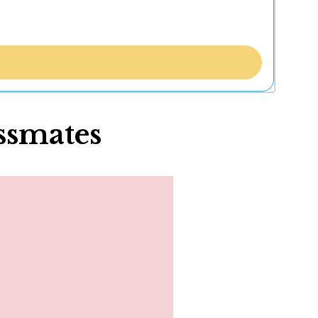
ssmates