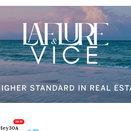
Hey30A