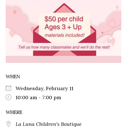
WHEN
Wednesday, February 11
10:00 am - 7:00 pm
WHERE
La Luna Children's Boutique