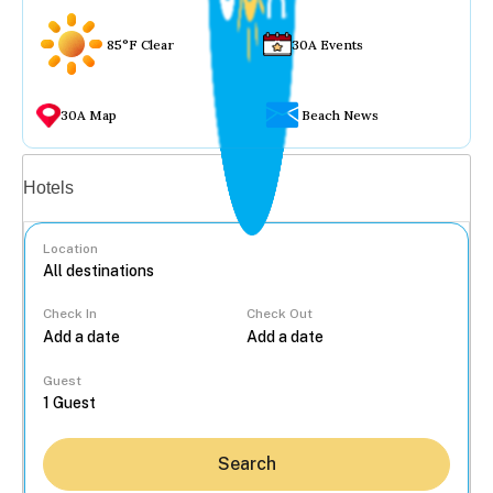
85°F Clear
30A Events
30A Map
Beach News
Vacation rentals
Hotels
Location
Check In
Check Out
...
Guest
Search