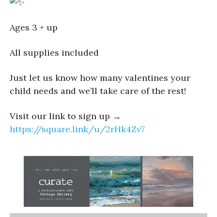
Ages 3 + up
All supplies included
Just let us know how many valentines your
child needs and we’ll take care of the rest!
Visit our link to sign up →
https://square.link/u/2rHk4Zv7