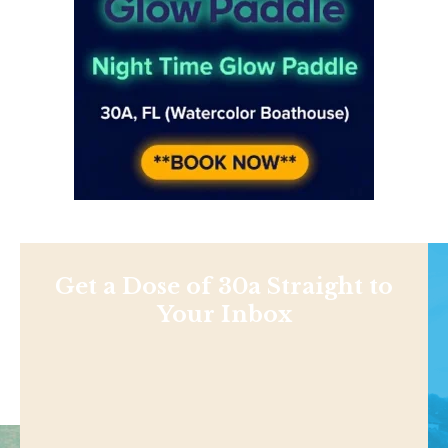
Get a Dose of 30a Straight to
Your Inbox