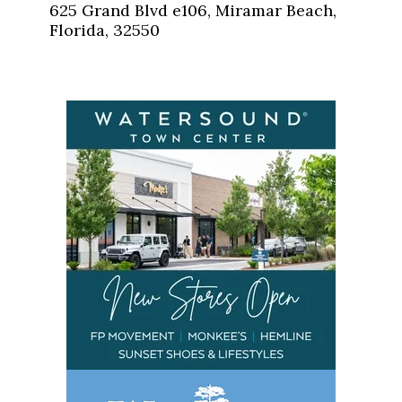
625 Grand Blvd e106, Miramar Beach,
Florida, 32550