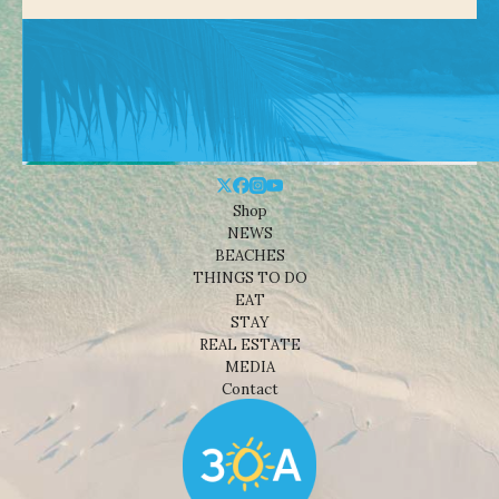
Shop
NEWS
BEACHES
THINGS TO DO
EAT
STAY
REAL ESTATE
MEDIA
Contact