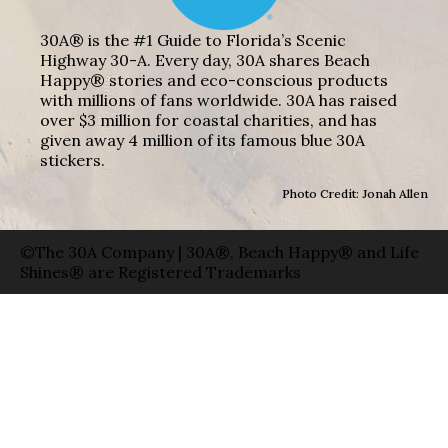
30A® is the #1 Guide to Florida’s Scenic
Highway 30-A. Every day, 30A shares Beach
Happy® stories and eco-conscious products
with millions of fans worldwide. 30A has raised
over $3 million for coastal charities, and has
given away 4 million of its famous blue 30A
stickers.
Photo Credit: Jonah Allen
©The 30A Company | 30A®, Beach Happy® and Life
Shines® are Registered Trademarks