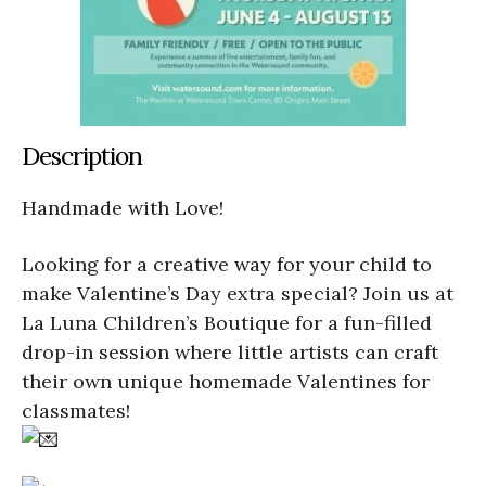
Description
Handmade with Love!
Looking for a creative way for your child to
make Valentine’s Day extra special? Join us at
La Luna Children’s Boutique for a fun-filled
drop-in session where little artists can craft
their own unique homemade Valentines for
classmates!