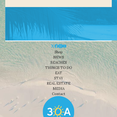
Shop
NEWS
BEACHES
THINGS TO DO
EAT
STAY
REAL ESTATE
MEDIA
Contact