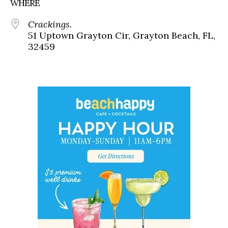
WHERE
Crackings.
51 Uptown Grayton Cir, Grayton Beach, FL,
32459