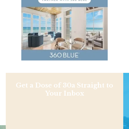
Get a Dose of 30a Straight to
Your Inbox