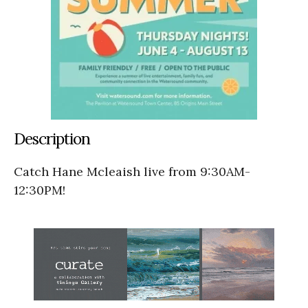
Description
Catch Hane Mcleaish live from 9:30AM-
12:30PM!