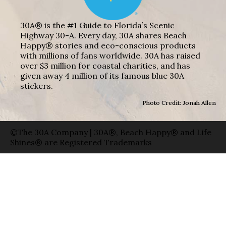
30A® is the #1 Guide to Florida’s Scenic
Highway 30-A. Every day, 30A shares Beach
Happy® stories and eco-conscious products
with millions of fans worldwide. 30A has raised
over $3 million for coastal charities, and has
given away 4 million of its famous blue 30A
stickers.
Photo Credit: Jonah Allen
©The 30A Company | 30A®, Beach Happy® and Life
Shines® are Registered Trademarks