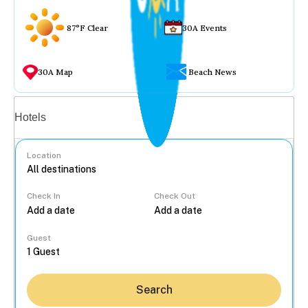
87°F Clear
30A Events
30A Map
Beach News
Vacation rentals
Hotels
Location
Check In
Check Out
...
Guest
Search