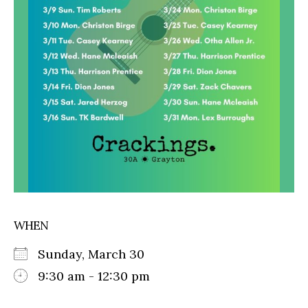
WHEN
Sunday, March 30
9:30 am - 12:30 pm