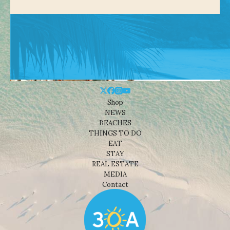
Shop
NEWS
BEACHES
THINGS TO DO
EAT
STAY
REAL ESTATE
MEDIA
Contact