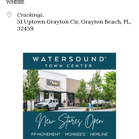
WHERE
Crackings.
51 Uptown Grayton Cir, Grayton Beach, FL,
32459