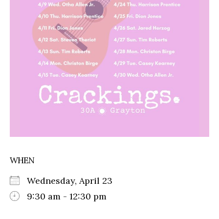
WHEN
Wednesday, April 23
9:30 am - 12:30 pm