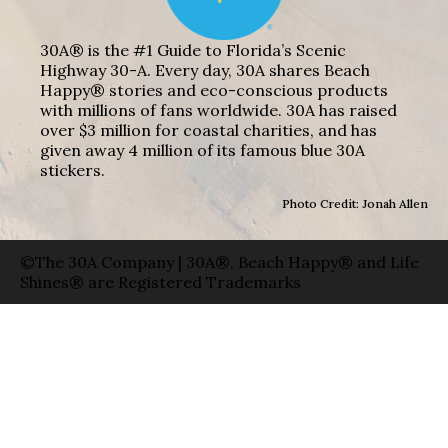
30A® is the #1 Guide to Florida’s Scenic
Highway 30-A. Every day, 30A shares Beach
Happy® stories and eco-conscious products
with millions of fans worldwide. 30A has raised
over $3 million for coastal charities, and has
given away 4 million of its famous blue 30A
stickers.
Photo Credit: Jonah Allen
©The 30A Company | 30A®, Beach Happy® and Life
Shines® are Registered Trademarks