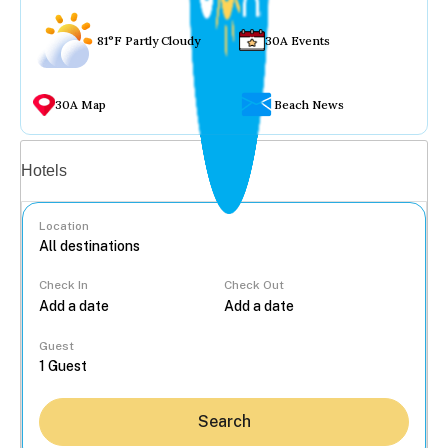
81°F Partly Cloudy
30A Events
30A Map
Beach News
Vacation rentals
Hotels
Location
Check In
Check Out
...
Guest
Search