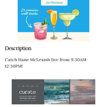
Description
Catch Hane McLeaish live from 9:30AM-
12:30PM!