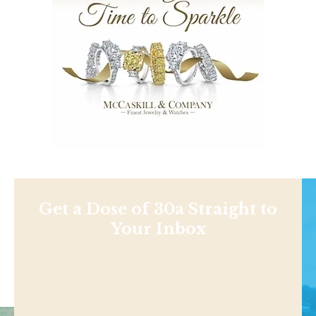
Get a Dose of 30a Straight to
Your Inbox