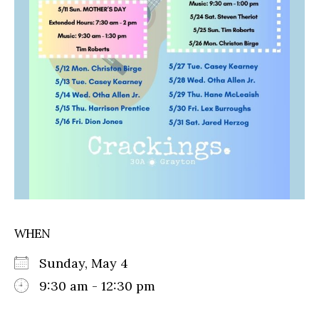
WHEN
Sunday, May 4
9:30 am - 12:30 pm