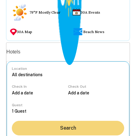
79°F Mostly Clear
30A Events
30A Map
Beach News
Vacation rentals
Hotels
Location
Check In
Check Out
...
Guest
Search