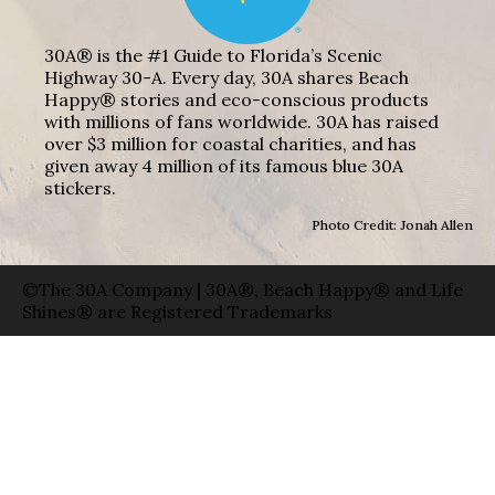
30A® is the #1 Guide to Florida’s Scenic
Highway 30-A. Every day, 30A shares Beach
Happy® stories and eco-conscious products
with millions of fans worldwide. 30A has raised
over $3 million for coastal charities, and has
given away 4 million of its famous blue 30A
stickers.
Photo Credit: Jonah Allen
©The 30A Company | 30A®, Beach Happy® and Life
Shines® are Registered Trademarks