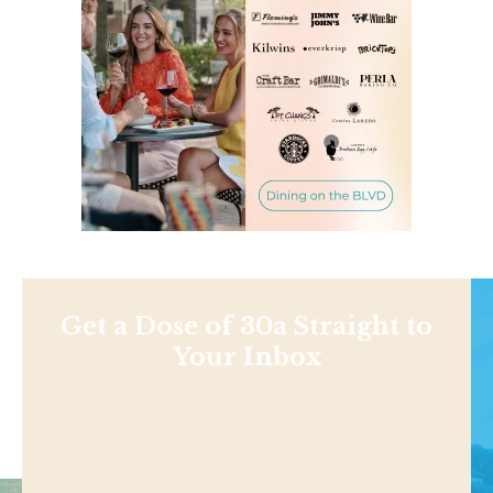
Get a Dose of 30a Straight to
Your Inbox