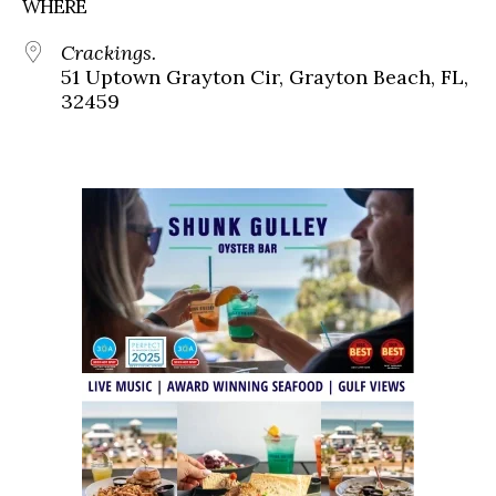
WHERE
Crackings.
51 Uptown Grayton Cir, Grayton Beach, FL,
32459