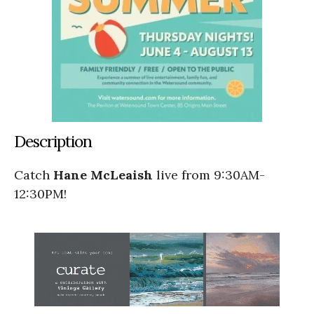
Description
Catch
Hane McLeaish
live from 9:30AM-
12:30PM!