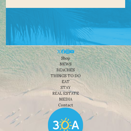
Shop
NEWS
BEACHES
THINGS TO DO
EAT
STAY
REAL ESTATE
MEDIA
Contact