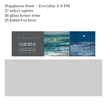
Happiness Hour – Everyday 4-6 PM
$7 select spirits
$6 glass house wine
$5 Rabid Fox beer