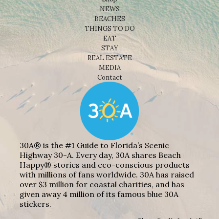
NEWS
BEACHES
THINGS TO DO
EAT
STAY
REAL ESTATE
MEDIA
Contact
30A® is the #1 Guide to Florida’s Scenic
Highway 30-A. Every day, 30A shares Beach
Happy® stories and eco-conscious products
with millions of fans worldwide. 30A has raised
over $3 million for coastal charities, and has
given away 4 million of its famous blue 30A
stickers.