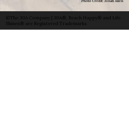
Photo Credit: Jonah Allen
©The 30A Company | 30A®, Beach Happy® and Life
Shines® are Registered Trademarks