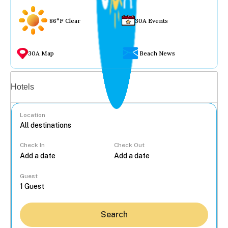
86°F Clear
30A Events
30A Map
Beach News
Vacation rentals
Hotels
Location
Check In
Check Out
...
Guest
Search