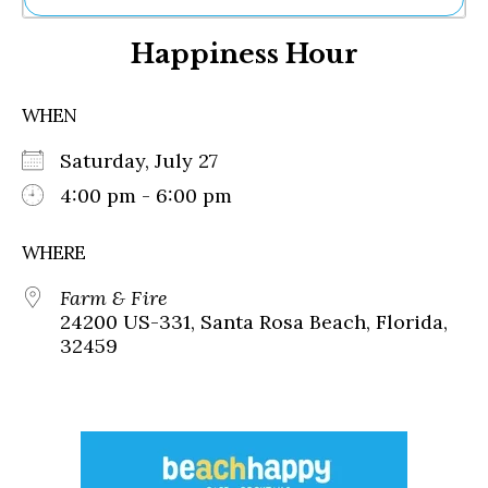
Ne
Happiness Hour
Sh
Be
Th
WHEN
Ea
St
Saturday, July 27
Re
Me
4:00 pm - 6:00 pm
Soc
Co
WHERE
Farm & Fire
24200 US-331, Santa Rosa Beach, Florida,
32459