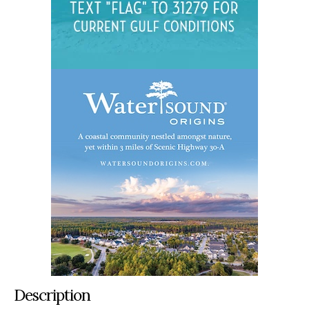
Description