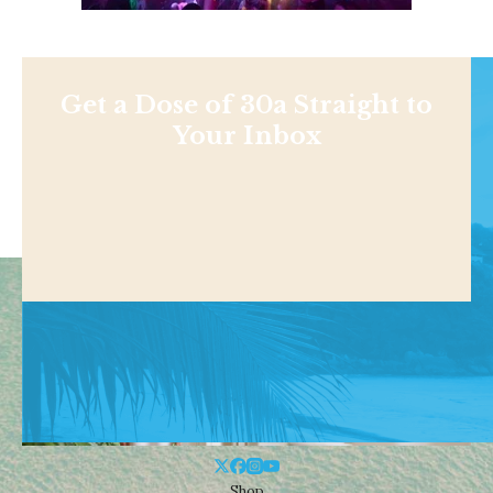
Get a Dose of 30a Straight to
Your Inbox
Shop