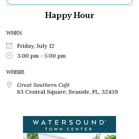
Ne
Happy Hour
Sh
Be
Th
WHEN
Ea
St
Friday, July 12
Re
Me
3:00 pm - 5:00 pm
Soc
Co
WHERE
Great Southern Café
83 Central Square, Seaside, FL, 32459