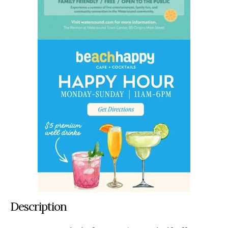
Description