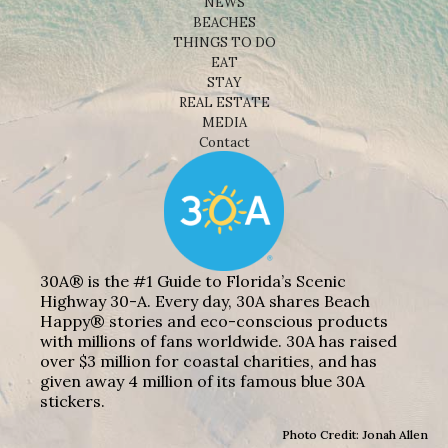
NEWS
BEACHES
THINGS TO DO
EAT
STAY
REAL ESTATE
MEDIA
Contact
30A® is the #1 Guide to Florida’s Scenic
Highway 30-A. Every day, 30A shares Beach
Happy® stories and eco-conscious products
with millions of fans worldwide. 30A has raised
over $3 million for coastal charities, and has
given away 4 million of its famous blue 30A
stickers.
Photo Credit: Jonah Allen