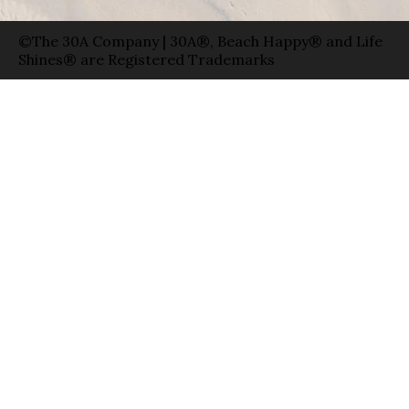
©The 30A Company | 30A®, Beach Happy® and Life
Shines® are Registered Trademarks