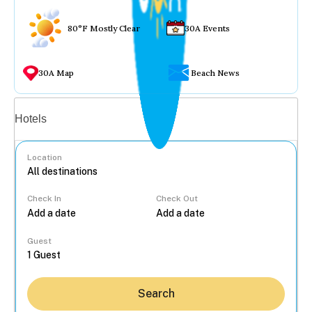
80°F Mostly Clear
30A Events
30A Map
Beach News
Vacation rentals
Hotels
Location
Check In
Check Out
...
Guest
Search