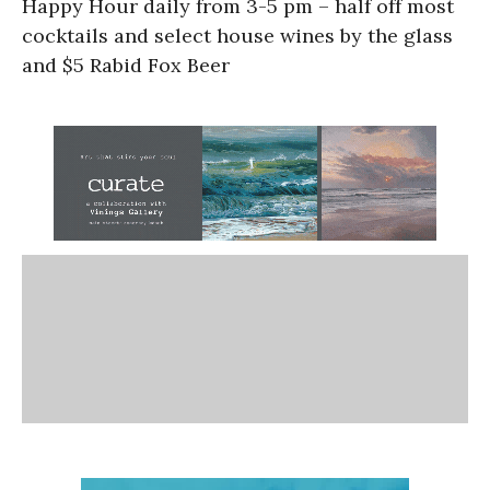
Happy Hour daily from 3-5 pm – half off most
cocktails and select house wines by the glass
and $5 Rabid Fox Beer