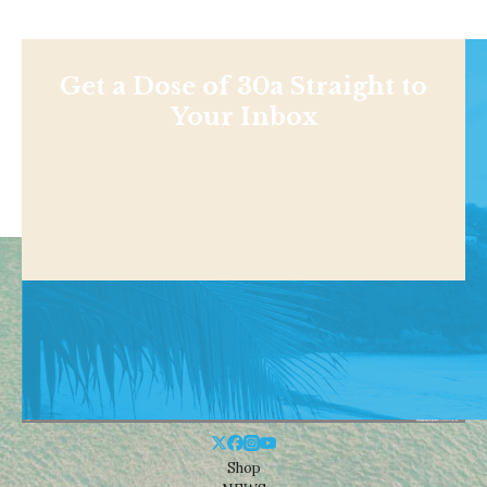
Get a Dose of 30a Straight to
Your Inbox
Shop